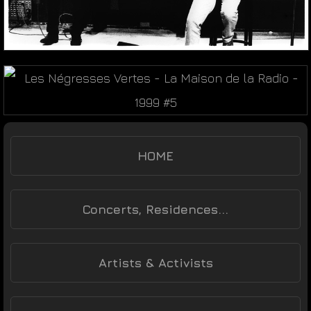
HOME
Concerts, Residences...
Artists & Activists