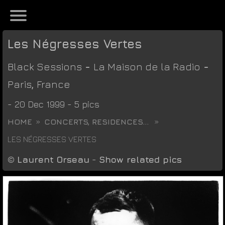
Les Négresses Vertes
Black Sessions
-
La Maison de la Radio
-
Paris
,
France
- 20 Dec 1999 - 5 pics
HOME
CONCERTS, RESIDENCES...
LES NÉGRESSES VERTES
©
Laurent Orseau
-
Show related pics