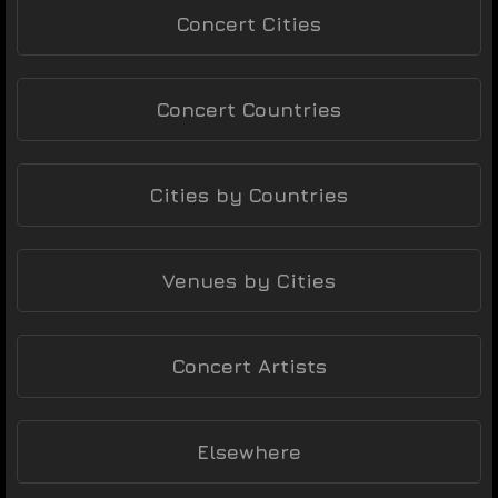
Concert Cities
Concert Countries
Cities by Countries
Venues by Cities
Concert Artists
Elsewhere