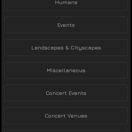
Humans
Events
Landscapes & Cityscapes
Miscellaneous
Concert Events
Concert Venues