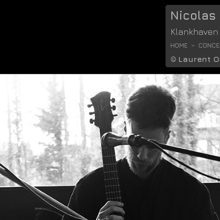
Nicolas
Klankhaven
HOME
CONCER
©
Laurent O