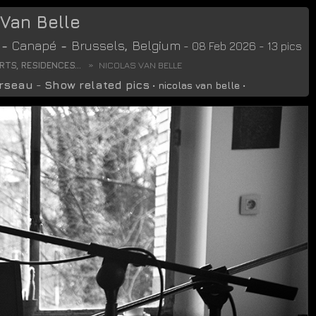
 Van Belle
-
Canapé
-
Brussels
,
Belgium
- 08 Feb 2026 - 13 pics
TS, RESIDENCES...
NICOLAS VAN BELLE
rseau
-
Show related pics
•
nicolas van belle
•