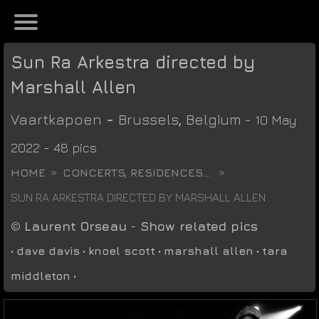
Sun Ra Arkestra directed by
Marshall Allen
Vaartkapoen
-
Brussels
,
Belgium
- 10 May
2022 - 48 pics
HOME
CONCERTS, RESIDENCES...
SUN RA ARKESTRA DIRECTED BY MARSHALL ALLEN
©
Laurent Orseau
-
Show related pics
•
dave davis
•
knoel scott
•
marshall allen
•
tara
middleton
•