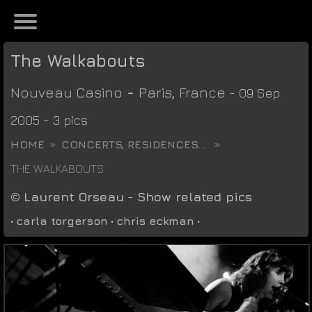
The Walkabouts
Nouveau Casino
-
Paris
,
France
- 09 Sep
2005 - 3 pics
HOME
CONCERTS, RESIDENCES...
THE WALKABOUTS
©
Laurent Orseau
-
Show related pics
•
carla torgerson
•
chris eckman
•