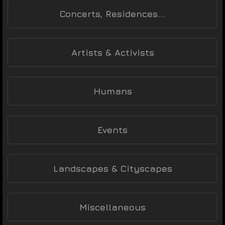
Concerts, Residences...
Artists & Activists
Humans
Events
Landscapes & Cityscapes
Miscellaneous