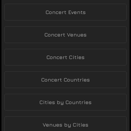
Concert Events
Concert Venues
Concert Cities
Concert Countries
Cities by Countries
Venues by Cities