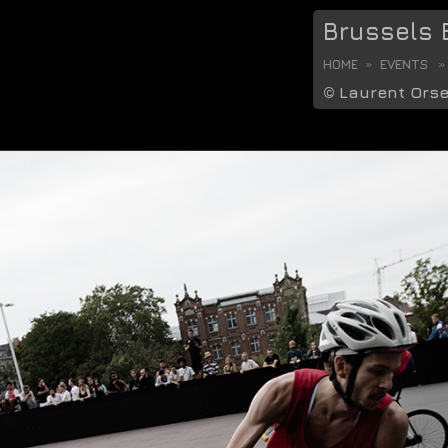
Brussels B
HOME
EVENTS
©
Laurent Ors