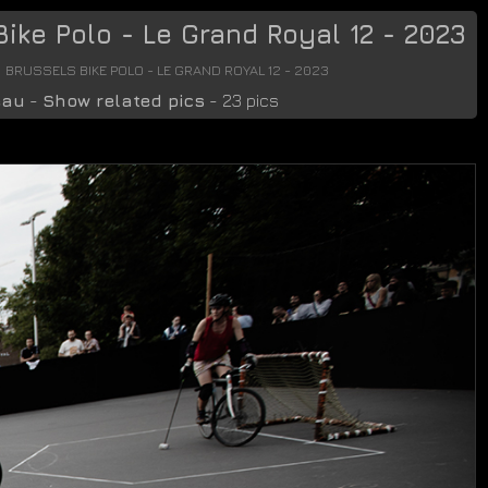
ike Polo - Le Grand Royal 12 - 2023
BRUSSELS BIKE POLO - LE GRAND ROYAL 12 - 2023
eau
-
Show related pics
- 23 pics