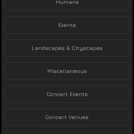
Humans
Events
Landscapes & Cityscapes
Miscellaneous
Concert Events
Concert Venues