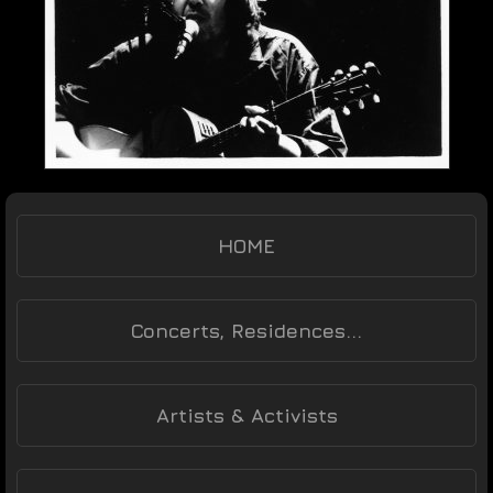
HOME
Concerts, Residences...
Artists & Activists