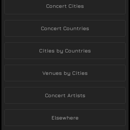
Concert Cities
Concert Countries
Cities by Countries
Venues by Cities
Concert Artists
Elsewhere