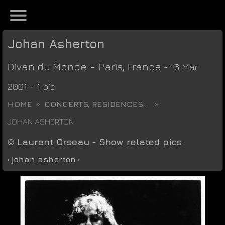
Johan Asherton
Divan du Monde
-
Paris
,
France
- 16 Mar
2001 - 1 pic
HOME
CONCERTS, RESIDENCES...
JOHAN ASHERTON
©
Laurent Orseau
-
Show related pics
•
johan asherton
•