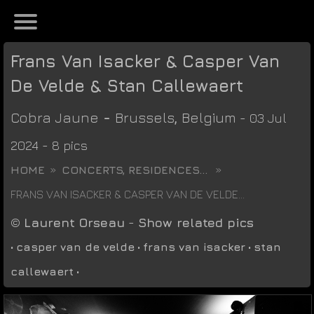
Frans Van Isacker & Casper Van
De Velde & Stan Callewaert
Cobra Jaune
-
Brussels
,
Belgium
- 03 Jul
2024 - 8 pics
HOME
CONCERTS, RESIDENCES...
FRANS VAN ISACKER & CASPER VAN DE VELDE...
©
Laurent Orseau
-
Show related pics
•
casper van de velde
•
frans van isacker
•
stan
callewaert
•