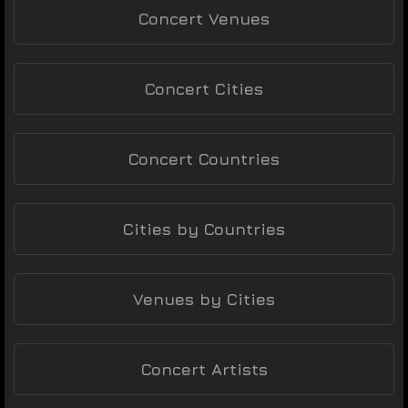
Concert Venues
Concert Cities
Concert Countries
Cities by Countries
Venues by Cities
Concert Artists