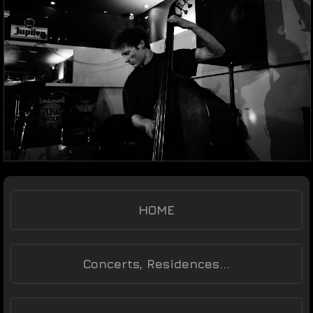
HOME
Concerts, Residences...