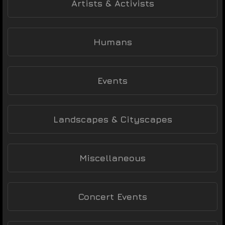
Artists & Activists
Humans
Events
Landscapes & Cityscapes
Miscellaneous
Concert Events