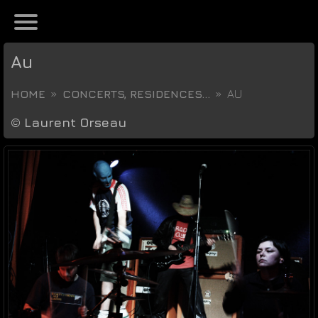
Au
HOME
CONCERTS, RESIDENCES...
AU
©
Laurent Orseau