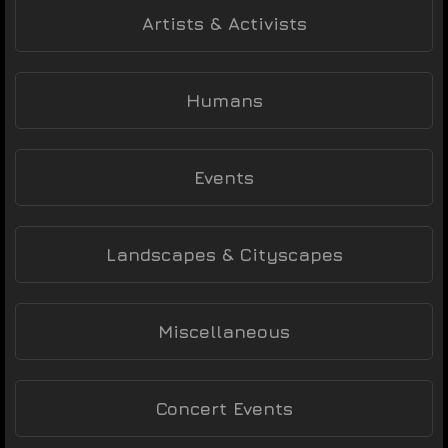
Artists & Activists
Humans
Events
Landscapes & Cityscapes
Miscellaneous
Concert Events