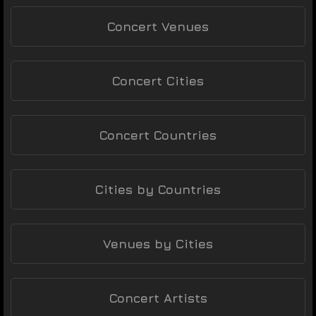
Concert Venues
Concert Cities
Concert Countries
Cities by Countries
Venues by Cities
Concert Artists