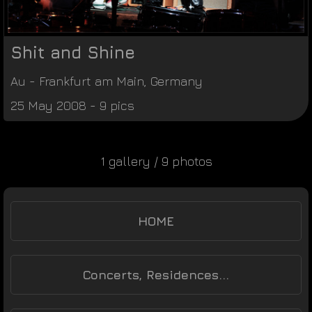
Shit and Shine
Au
-
Frankfurt am Main
,
Germany
25 May 2008 - 9 pics
1 gallery / 9 photos
HOME
Concerts, Residences...