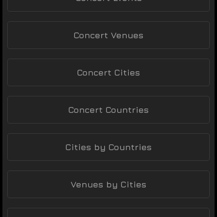
Concert Venues
Concert Cities
Concert Countries
Cities by Countries
Venues by Cities