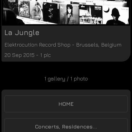
La Jungle
Elektrocution Record Shop
-
Brussels
,
Belgium
20 Sep 2015 - 1 pic
1 gallery / 1 photo
HOME
Concerts, Residences...