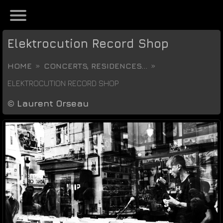
Elektrocution Record Shop
HOME
CONCERTS, RESIDENCES...
ELEKTROCUTION RECORD SHOP
©
Laurent Orseau