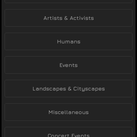
Artists & Activists
Humans
Events
Landscapes & Cityscapes
Miscellaneous
Concert Events