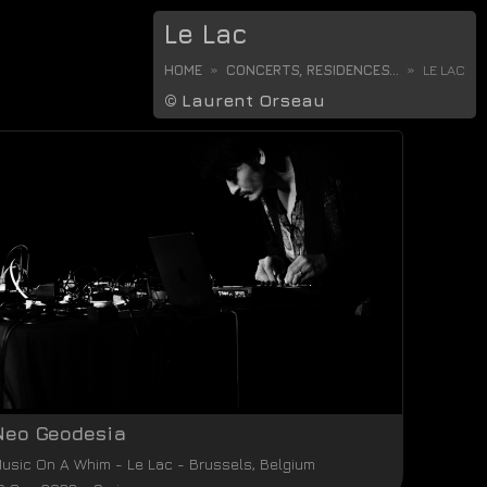
Le Lac
HOME
CONCERTS, RESIDENCES...
LE LAC
©
Laurent Orseau
Neo Geodesia
usic On A Whim
-
Le Lac
-
Brussels
,
Belgium