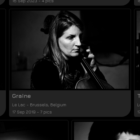
16 Sep 2023 - 4 pics
1
Graine
Le Lac
-
Brussels
,
Belgium
L
17 Sep 2019 - 7 pics
1