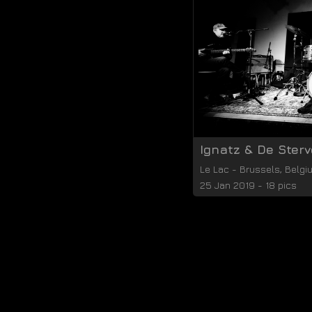
Ignatz & De Ster
Le Lac
-
Brussels
,
Belgi
25 Jan 2019 - 18 pics