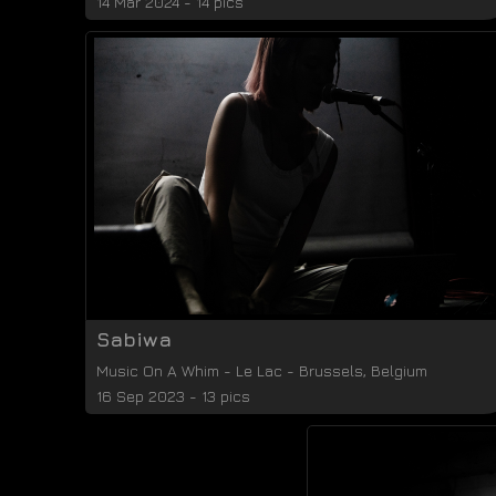
14 Mar 2024 - 14 pics
Sabiwa
Music On A Whim
-
Le Lac
-
Brussels
,
Belgium
16 Sep 2023 - 13 pics