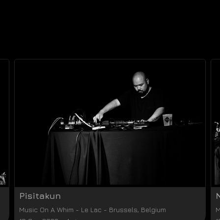
Pisitakun
Music On A Whim
-
Le Lac
-
Brussels
,
Belgium
M