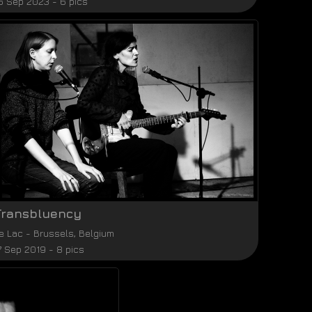
6 Sep 2023 - 6 pics
Transbluency
e Lac
-
Brussels
,
Belgium
7 Sep 2019 - 8 pics