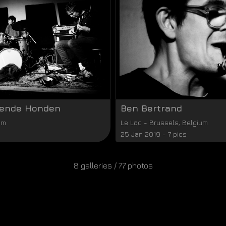
vende Honden
Ben Bertrand
um
Le Lac
-
Brussels
,
Belgium
25 Jan 2019 - 7 pics
8 galleries / 77 photos