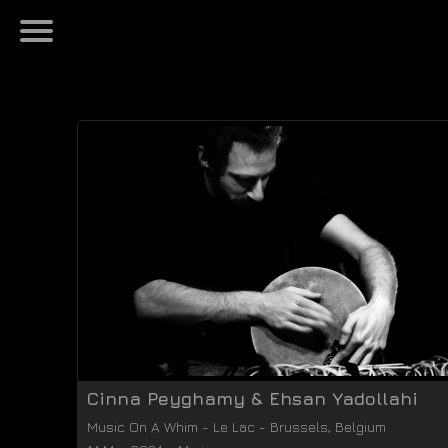
Cinna Peyghamy & Ehsan Yadollahi
Music On A Whim
-
Le Lac
-
Brussels
,
Belgium