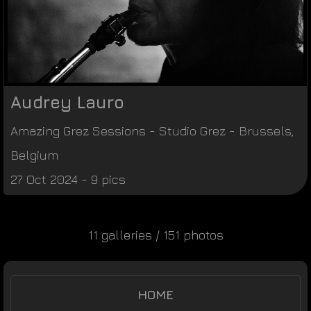
Audrey Lauro
Amazing Grez Sessions
-
Studio Grez
-
Brussels
,
Belgium
27 Oct 2024 - 9 pics
11 galleries / 151 photos
HOME