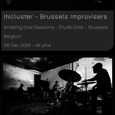
INcluster - Brussels Improvisers
Amazing Grez Sessions
-
Studio Grez
-
Brussels
,
Belgium
08 Dec 2024 - 44 pics