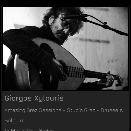
Giorgos Xylouris
Amazing Grez Sessions
-
Studio Grez
-
Brussels
,
Belgium
15 Mar 2025 - 8 pics