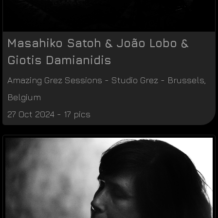
Masahiko Satoh & João Lobo &
Giotis Damianidis
Amazing Grez Sessions
-
Studio Grez
-
Brussels
,
Belgium
27 Oct 2024 - 17 pics