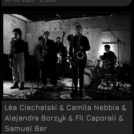
Léa Ciechelski & Camila Nebbia &
Alejandra Borzyk & Fil Caporali &
Samuel Ber