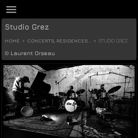
Studio Grez
HOME
CONCERTS, RESIDENCES...
STUDIO GREZ
©
Laurent Orseau