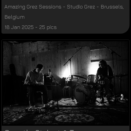
Amazing Grez Sessions
-
Studio Grez
-
Brussels
,
Belgium
18 Jan 2025 - 25 pics