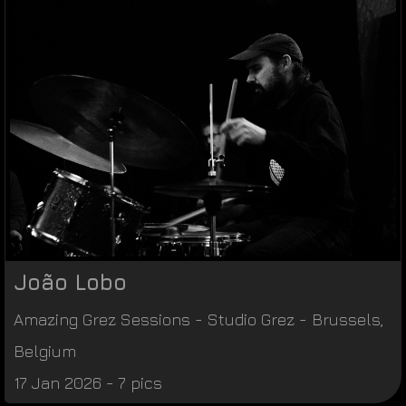
João Lobo
Amazing Grez Sessions
-
Studio Grez
-
Brussels
,
Belgium
17 Jan 2026 - 7 pics