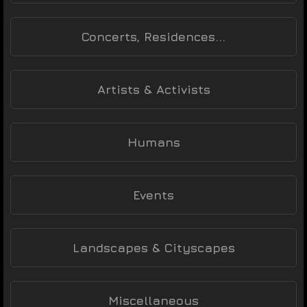
Concerts, Residences...
Artists & Activists
Humans
Events
Landscapes & Cityscapes
Miscellaneous