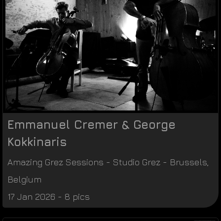
Emmanuel Cremer & George
Kokkinaris
Amazing Grez Sessions
-
Studio Grez
-
Brussels
,
Belgium
17 Jan 2026 - 8 pics