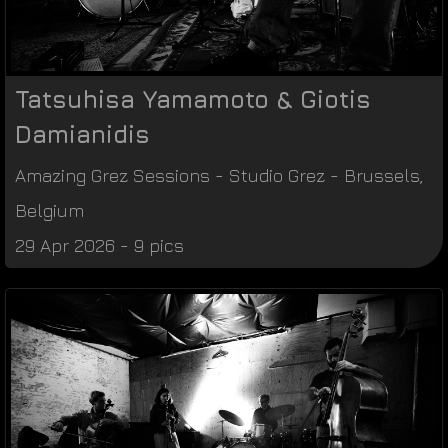
Tatsuhisa Yamamoto & Giotis
Damianidis
Amazing Grez Sessions
-
Studio Grez
-
Brussels
,
Belgium
29 Apr 2026 - 9 pics