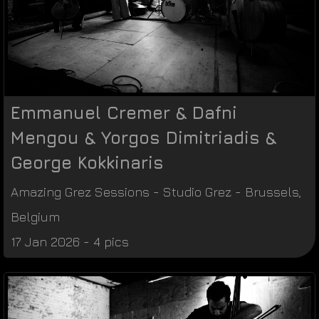
Emmanuel Cremer & Dafni
Mengou & Yorgos Dimitriadis &
George Kokkinaris
Amazing Grez Sessions
-
Studio Grez
-
Brussels
,
Belgium
17 Jan 2026 - 4 pics