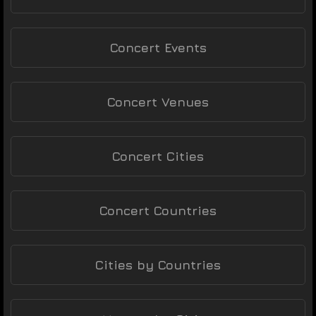
Concert Events
Concert Venues
Concert Cities
Concert Countries
Cities by Countries