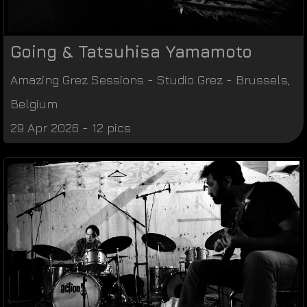
Going & Tatsuhisa Yamamoto
Amazing Grez Sessions
-
Studio Grez
-
Brussels
,
Belgium
29 Apr 2026 - 12 pics