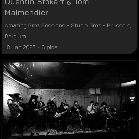
Quentin Stokart & Tom
Malmendier
Amazing Grez Sessions
-
Studio Grez
-
Brussels
,
Belgium
18 Jan 2025 - 8 pics