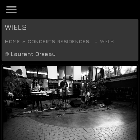
WIELS
HOME
CONCERTS, RESIDENCES...
WIELS
©
Laurent Orseau