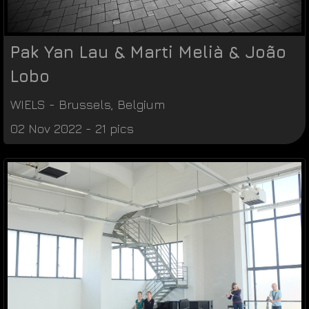
Pak Yan Lau & Marti Melià & João
Lobo
WIELS
-
Brussels
,
Belgium
02 Nov 2022 - 21 pics