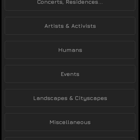
Concerts, Residences...
Artists & Activists
Humans
Events
Landscapes & Cityscapes
Miscellaneous