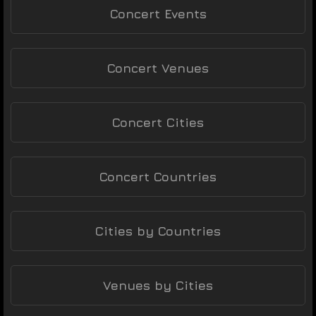
Concert Events
Concert Venues
Concert Cities
Concert Countries
Cities by Countries
Venues by Cities