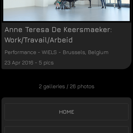
Anne Teresa De Keersmaeker:
Work/Travail/Arbeid
Performance
-
WIELS
-
Brussels
,
Belgium
23 Apr 2016 - 5 pics
2 galleries / 26 photos
HOME