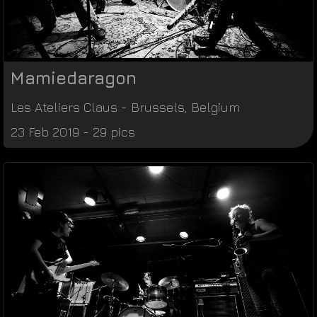
Mamiedaragon
Les Ateliers Claus
-
Brussels
,
Belgium
23 Feb 2019 - 29 pics