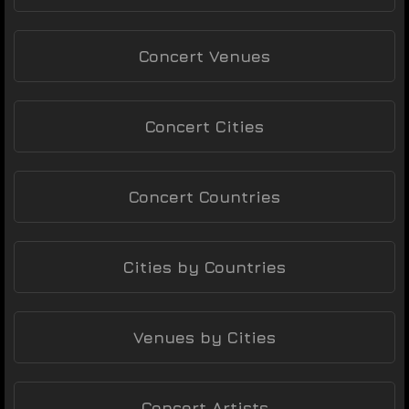
Concert Venues
Concert Cities
Concert Countries
Cities by Countries
Venues by Cities
Concert Artists