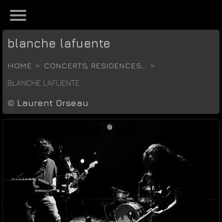
blanche lafuente
HOME
CONCERTS, RESIDENCES...
BLANCHE LAFUENTE
©
Laurent Orseau