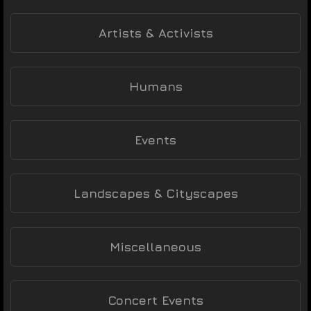
Artists & Activists
Humans
Events
Landscapes & Cityscapes
Miscellaneous
Concert Events