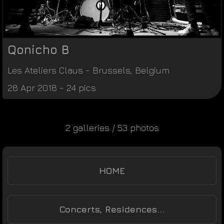
Qonicho B
Les Ateliers Claus
-
Brussels
,
Belgium
28 Apr 2018 - 24 pics
2 galleries / 53 photos
HOME
Concerts, Residences...