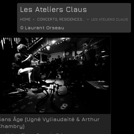
Les Ateliers Claus
HOME
CONCERTS, RESIDENCES...
LES ATELIERS CLAUS
©
Laurent Orseau
Sans Âge (Ugnė Vyliaudaitė & Arthur
Chambry)