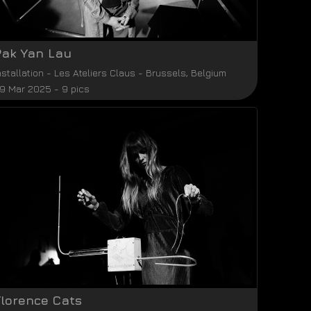
Pak Yan Lau
nstallation
-
Les Ateliers Claus
-
Brussels
,
Belgium
9 Mar 2025 - 9 pics
Florence Cats