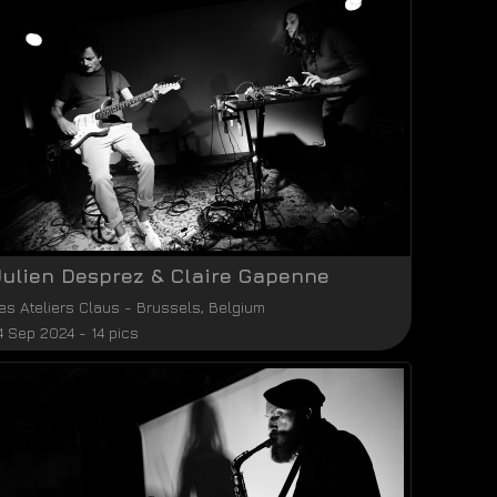
Julien Desprez & Claire Gapenne
es Ateliers Claus
-
Brussels
,
Belgium
4 Sep 2024 - 14 pics