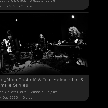
es Ateliers Claus
-
Brussels
,
Belgium
2 Mar 2026 - 13 pics
Angélica Castelló & Tom Malmendier &
milie Škrijelj
es Ateliers Claus
-
Brussels
,
Belgium
4 Dec 2025 - 16 pics