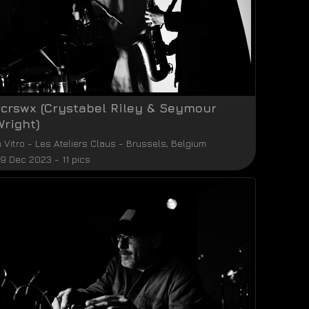
xcrswx (Crystabel Riley & Seymour
Wright)
n Vitro
-
Les Ateliers Claus
-
Brussels
,
Belgium
9 Dec 2023 - 11 pics