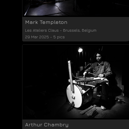
Mark Templeton
Les Ateliers Claus
-
Brussels
,
Belgium
29 Mar 2025 - 5 pics
Arthur Chambry