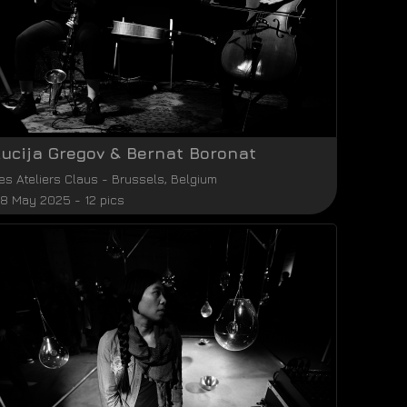
Lucija Gregov & Bernat Boronat
es Ateliers Claus
-
Brussels
,
Belgium
8 May 2025 - 12 pics