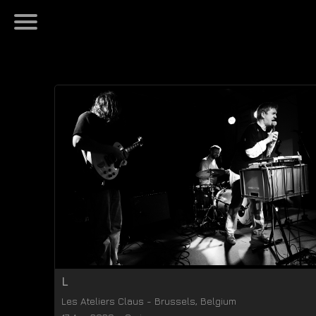
L
Les Ateliers Claus
-
Brussels
,
Belgium