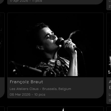
17 Apr 2026 - 11 pics
L
2
Françoiz Breut
E
Les Ateliers Claus
-
Brussels
,
Belgium
06 Mar 2026 - 10 pics
L
0