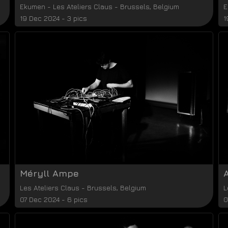
Ekumen
-
Les Ateliers Claus
-
Brussels
,
Belgium
E
19 Dec 2024 - 3 pics
1
Méryll Ampe
Les Ateliers Claus
-
Brussels
,
Belgium
L
07 Dec 2024 - 6 pics
0