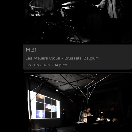
Mlži
Les Ateliers Claus
-
Brussels
,
Belgium
06 Jun 2025 - 14 pics