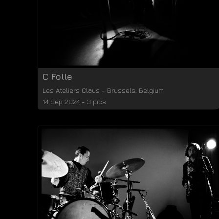
C Folle
Les Ateliers Claus
-
Brussels
,
Belgium
14 Sep 2024 - 3 pics