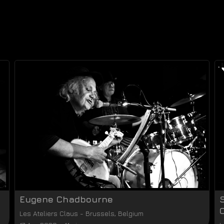
Eugene Chadbourne
Les Ateliers Claus
-
Brussels
,
Belgium