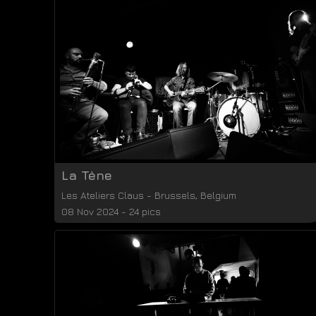
La Tène
Les Ateliers Claus
-
Brussels
,
Belgium
08 Nov 2024 - 24 pics