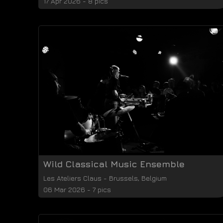
17 Apr 2026 - 8 pics
Wild Classical Music Ensemble
Les Ateliers Claus
-
Brussels
,
Belgium
06 Mar 2026 - 7 pics