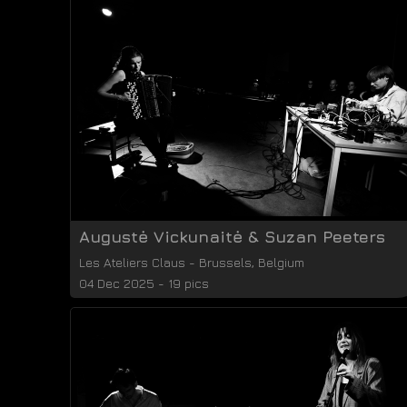
Augustė Vickunaitė & Suzan Peeters
Les Ateliers Claus
-
Brussels
,
Belgium
04 Dec 2025 - 19 pics