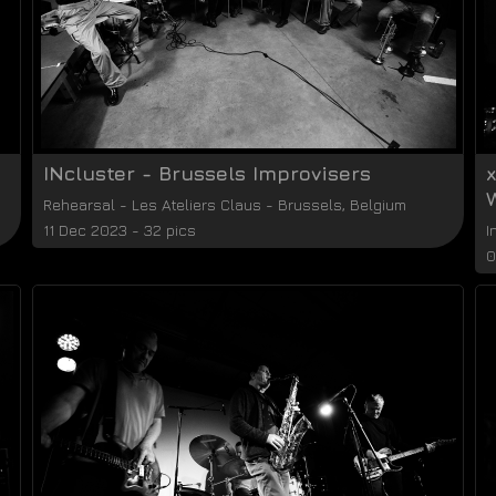
INcluster - Brussels Improvisers
Rehearsal
-
Les Ateliers Claus
-
Brussels
,
Belgium
11 Dec 2023 - 32 pics
I
0