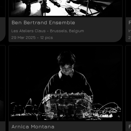
Ben Bertrand Ensemble
Les Ateliers Claus
-
Brussels
,
Belgium
I
29 Mar 2025 - 12 pics
2
Arnica Montana