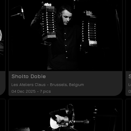
Sholto Dobie
Les Ateliers Claus
-
Brussels
,
Belgium
L
04 Dec 2025 - 7 pics
0