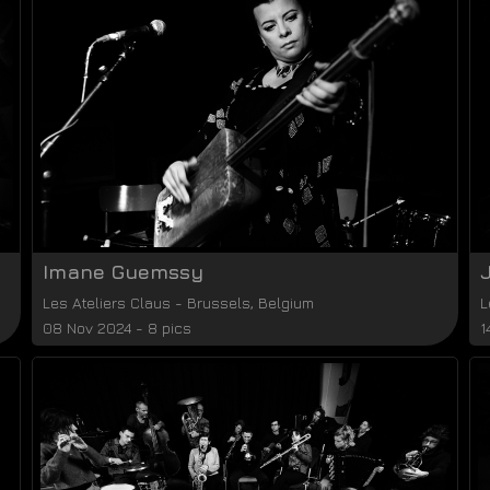
Imane Guemssy
Les Ateliers Claus
-
Brussels
,
Belgium
L
08 Nov 2024 - 8 pics
1