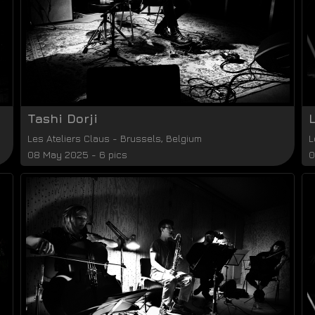
Tashi Dorji
Les Ateliers Claus
-
Brussels
,
Belgium
L
08 May 2025 - 6 pics
0