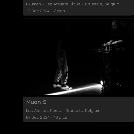
Ekumen
-
Les Ateliers Claus
-
Brussels
,
Belgium
19 Dec 2024 - 7 pics
Muon S
Les Ateliers Claus
-
Brussels
,
Belgium
07 Dec 2024 - 10 pics