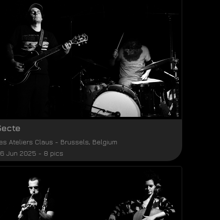
Secte
es Ateliers Claus
-
Brussels
,
Belgium
6 Jun 2025 - 8 pics