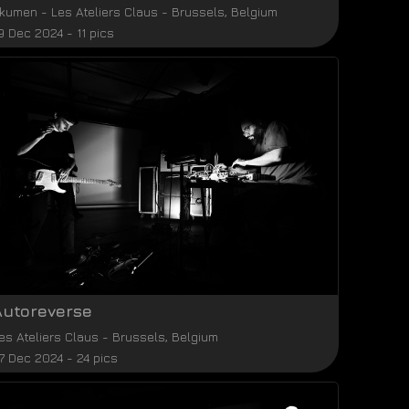
kumen
-
Les Ateliers Claus
-
Brussels
,
Belgium
9 Dec 2024 - 11 pics
Autoreverse
es Ateliers Claus
-
Brussels
,
Belgium
7 Dec 2024 - 24 pics