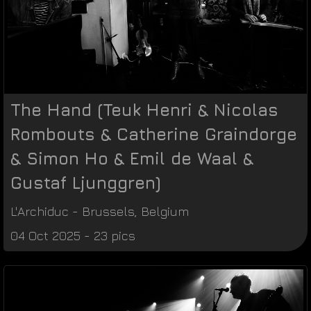
The Hand (Teuk Henri & Nicolas
Rombouts & Catherine Graindorge
& Simon Ho & Emil de Waal &
Gustaf Ljunggren)
L'Archiduc
-
Brussels
,
Belgium
04 Oct 2025 - 23 pics