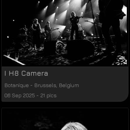
I H8 Camera
Botanique
-
Brussels
,
Belgium
06 Sep 2025 - 21 pics