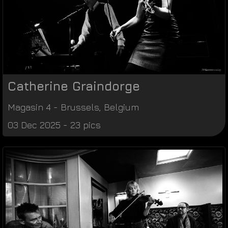
Catherine Graindorge
Magasin 4
-
Brussels
,
Belgium
03 Dec 2025 - 23 pics