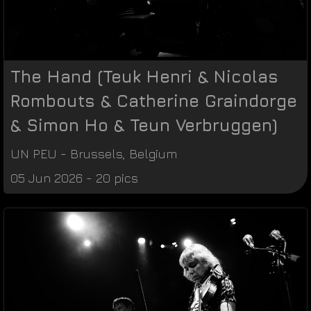
The Hand (Teuk Henri & Nicolas
Rombouts & Catherine Graindorge
& Simon Ho & Teun Verbruggen)
UN PEU
-
Brussels
,
Belgium
05 Jun 2026 - 20 pics