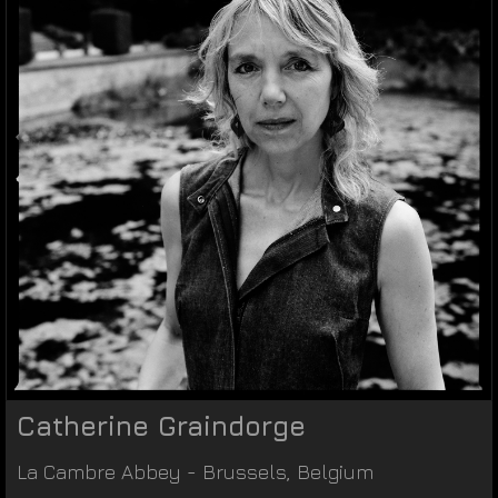
Catherine Graindorge
La Cambre Abbey
-
Brussels
,
Belgium