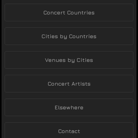
Concert Countries
Cities by Countries
Venues by Cities
Concert Artists
Elsewhere
Contact