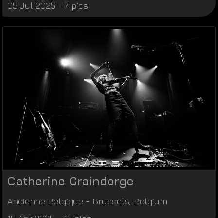
05 Jul 2025 - 7 pics
Catherine Graindorge
Ancienne Belgique
-
Brussels
,
Belgium