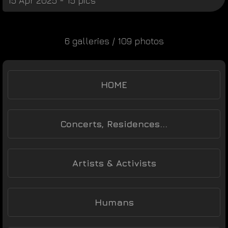
15 Apr 2025 - 15 pics
6 galleries / 109 photos
HOME
Concerts, Residences...
Artists & Activists
Humans