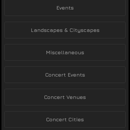
Events
Landscapes & Cityscapes
Miscellaneous
Concert Events
Concert Venues
Concert Cities