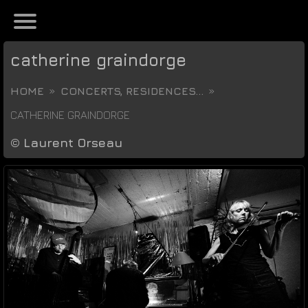
catherine graindorge
HOME
CONCERTS, RESIDENCES...
CATHERINE GRAINDORGE
©
Laurent Orseau