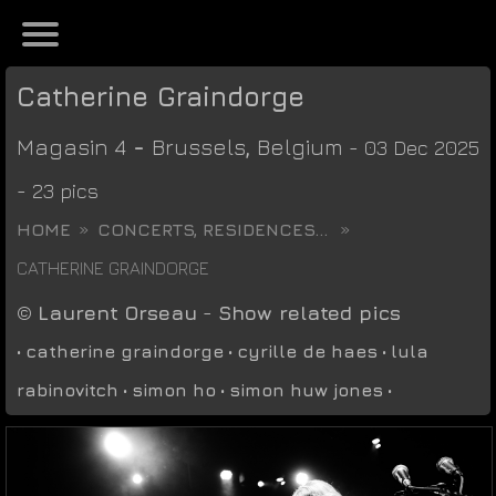
Catherine Graindorge
Magasin 4
-
Brussels
,
Belgium
- 03 Dec 2025
- 23 pics
HOME
CONCERTS, RESIDENCES...
CATHERINE GRAINDORGE
©
Laurent Orseau
-
Show related pics
•
catherine graindorge
•
cyrille de haes
•
lula
rabinovitch
•
simon ho
•
simon huw jones
•