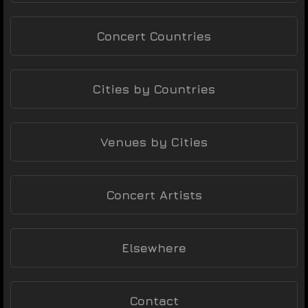
Concert Countries
Cities by Countries
Venues by Cities
Concert Artists
Elsewhere
Contact