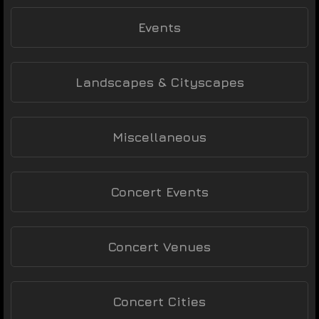
Events
Landscapes & Cityscapes
Miscellaneous
Concert Events
Concert Venues
Concert Cities