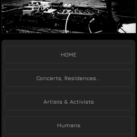
HOME
Concerts, Residences...
Artists & Activists
Humans