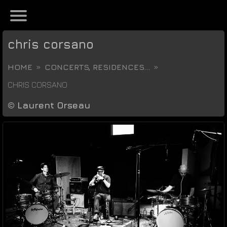
chris corsano
HOME
CONCERTS, RESIDENCES...
CHRIS CORSANO
©
Laurent Orseau