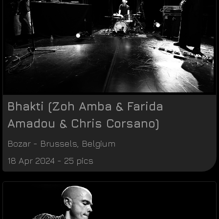
Bhakti (Zoh Amba & Farida
Amadou & Chris Corsano)
Bozar
-
Brussels
,
Belgium
18 Apr 2024 - 25 pics