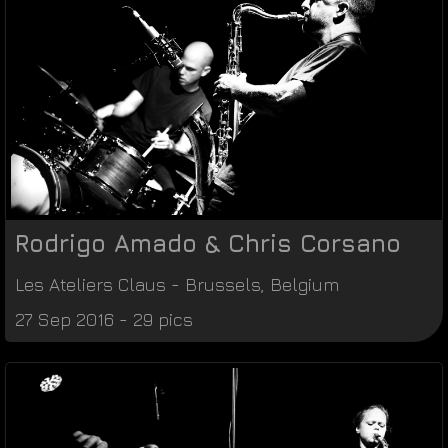
Rodrigo Amado & Chris Corsano
Les Ateliers Claus
-
Brussels
,
Belgium
27 Sep 2016 - 29 pics