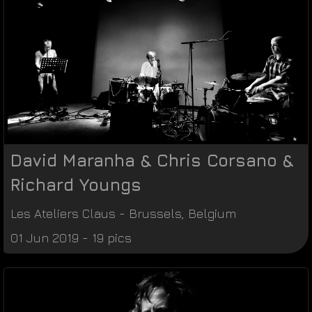
David Maranha & Chris Corsano &
Richard Youngs
Les Ateliers Claus
-
Brussels
,
Belgium
01 Jun 2019 - 19 pics