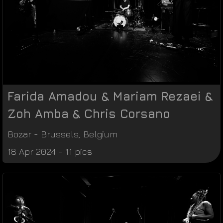
Farida Amadou & Mariam Rezaei &
Zoh Amba & Chris Corsano
Bozar
-
Brussels
,
Belgium
18 Apr 2024 - 11 pics