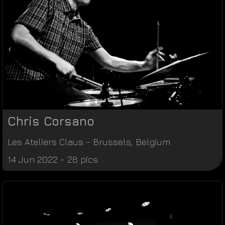
Chris Corsano
Les Ateliers Claus
-
Brussels
,
Belgium
14 Jun 2022 - 28 pics