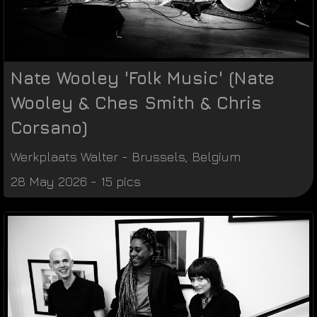
Nate Wooley 'Folk Music' (Nate
Wooley & Ches Smith & Chris
Corsano)
Werkplaats Walter
-
Brussels
,
Belgium
28 May 2026 - 15 pics