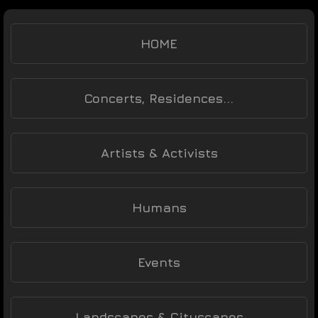
HOME
Concerts, Residences...
Artists & Activists
Humans
Events
Landscapes & Cityscapes