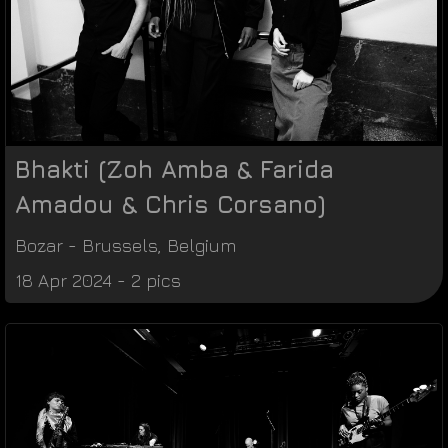
Bhakti (Zoh Amba & Farida
Amadou & Chris Corsano)
Bozar
-
Brussels
,
Belgium
18 Apr 2024 - 2 pics