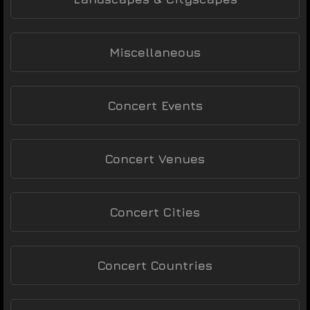
Miscellaneous
Concert Events
Concert Venues
Concert Cities
Concert Countries