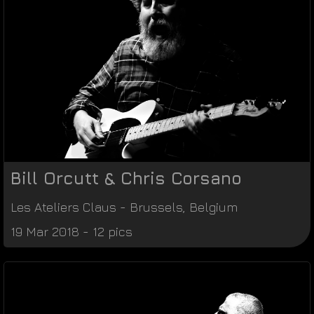
Bill Orcutt & Chris Corsano
Les Ateliers Claus
-
Brussels
,
Belgium
19 Mar 2018 - 12 pics