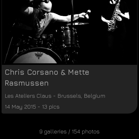
Chris Corsano & Mette
Rasmussen
Les Ateliers Claus
-
Brussels
,
Belgium
14 May 2015 - 13 pics
9 galleries / 154 photos