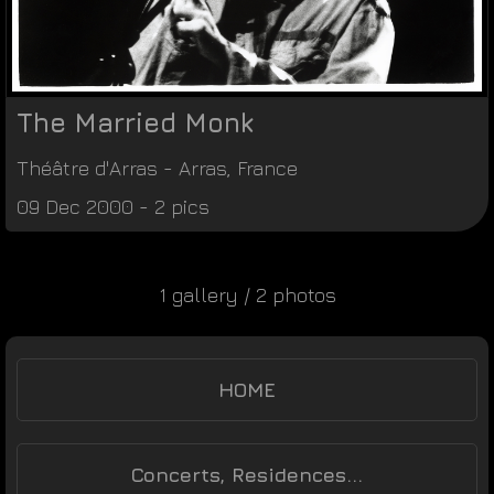
The Married Monk
Théâtre d'Arras
-
Arras
,
France
09 Dec 2000 - 2 pics
1 gallery / 2 photos
HOME
Concerts, Residences...