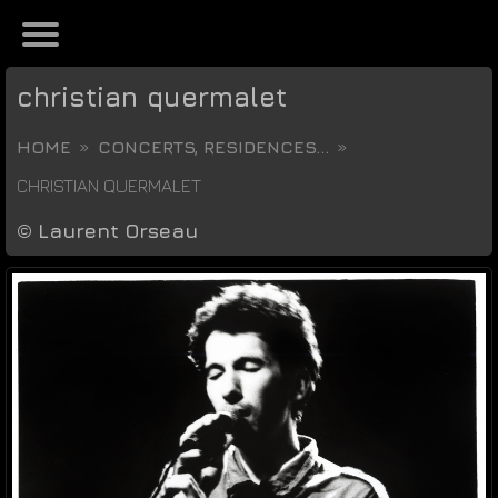
christian quermalet
HOME
CONCERTS, RESIDENCES...
CHRISTIAN QUERMALET
©
Laurent Orseau