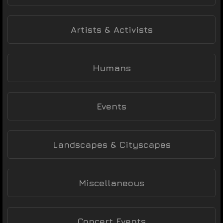
Artists & Activists
Humans
Events
Landscapes & Cityscapes
Miscellaneous
Concert Events