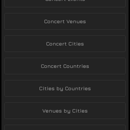
Concert Venues
Concert Cities
Concert Countries
Cities by Countries
Venues by Cities