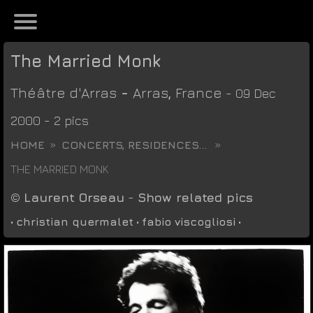
The Married Monk
Théâtre d'Arras
-
Arras
,
France
- 09 Dec
2000 - 2 pics
HOME
CONCERTS, RESIDENCES...
THE MARRIED MONK
©
Laurent Orseau
-
Show related pics
•
christian quermalet
•
fabio viscogliosi
•