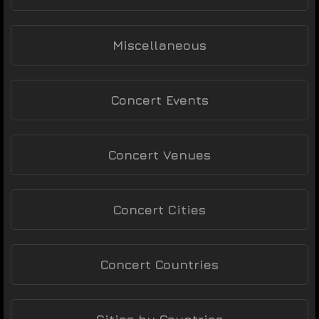
Miscellaneous
Concert Events
Concert Venues
Concert Cities
Concert Countries