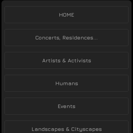
HOME
Concerts, Residences...
Artists & Activists
Humans
Events
Landscapes & Cityscapes