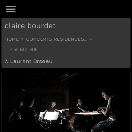
claire bourdet
HOME
CONCERTS, RESIDENCES...
CLAIRE BOURDET
©
Laurent Orseau