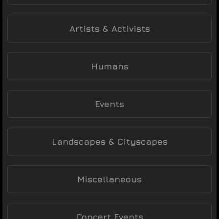
Artists & Activists
Humans
Events
Landscapes & Cityscapes
Miscellaneous
Concert Events