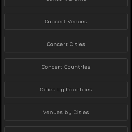
Concert Venues
Concert Cities
Concert Countries
Cities by Countries
Venues by Cities