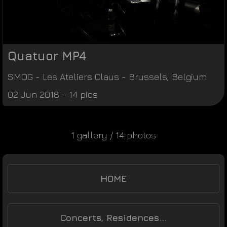
Quatuor MP4
SMOG
-
Les Ateliers Claus
-
Brussels
,
Belgium
02 Jun 2018 - 14 pics
1 gallery / 14 photos
HOME
Concerts, Residences...