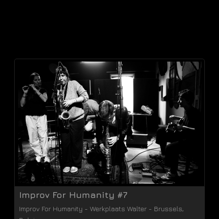
Improv For Humanity #7
Improv For Humanity
-
Werkplaats Walter
-
Brussels
,