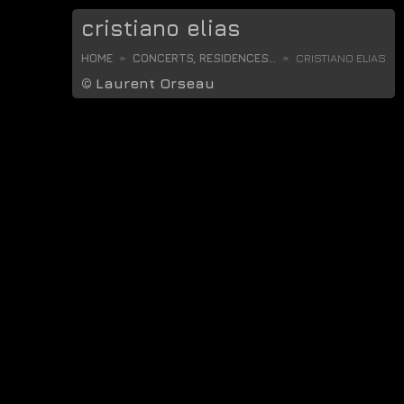
cristiano elias
HOME
CONCERTS, RESIDENCES...
CRISTIANO ELIAS
©
Laurent Orseau