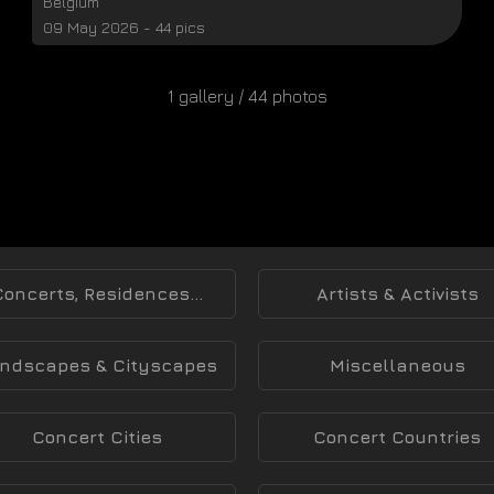
Belgium
09 May 2026 - 44 pics
1 gallery / 44 photos
Concerts, Residences...
Artists & Activists
ndscapes & Cityscapes
Miscellaneous
Concert Cities
Concert Countries