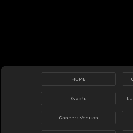
HOME
Events
La
Concert Venues