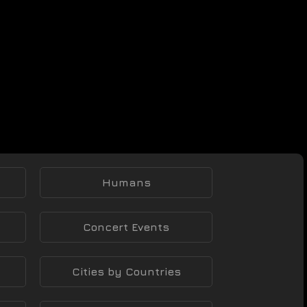
Humans
Concert Events
Cities by Countries