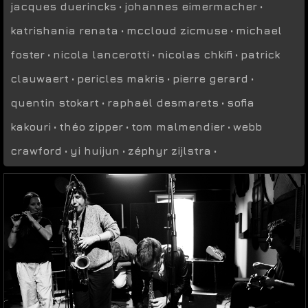
jacques duerincks
•
johannes eimermacher
•
katrishania renata
•
mccloud zicmuse
•
michael
foster
•
nicola lancerotti
•
nicolas chkifi
•
patrick
clauwaert
•
pericles makris
•
pierre gerard
•
quentin stokart
•
raphaël desmarets
•
sofia
kakouri
•
théo zipper
•
tom malmendier
•
webb
crawford
•
yi huijun
•
zéphyr zijlstra
•