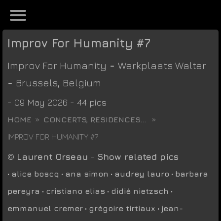
Improv For Humanity #7
Improv For Humanity
-
Werkplaats Walter
-
Brussels
,
Belgium
- 09 May 2026 - 44 pics
HOME
CONCERTS, RESIDENCES...
IMPROV FOR HUMANITY #7
©
Laurent Orseau
-
Show related pics
•
alice boscq
•
ana simon
•
audrey lauro
•
barbara
pereyra
•
cristiano elias
•
didié nietzsch
•
emmanuel cremer
•
grégoire tirtiaux
•
jean-