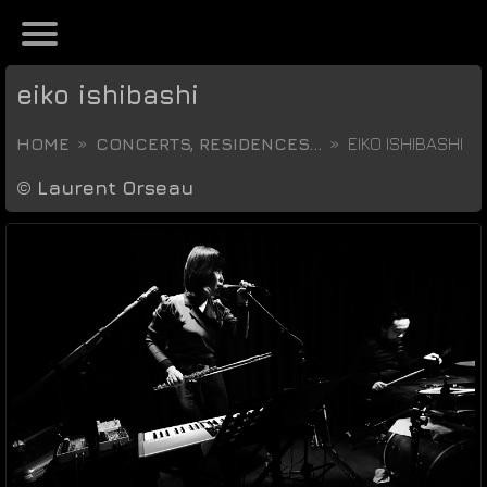
eiko ishibashi
HOME
CONCERTS, RESIDENCES...
EIKO ISHIBASHI
©
Laurent Orseau