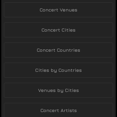
Concert Venues
Concert Cities
Concert Countries
Cities by Countries
Venues by Cities
Concert Artists