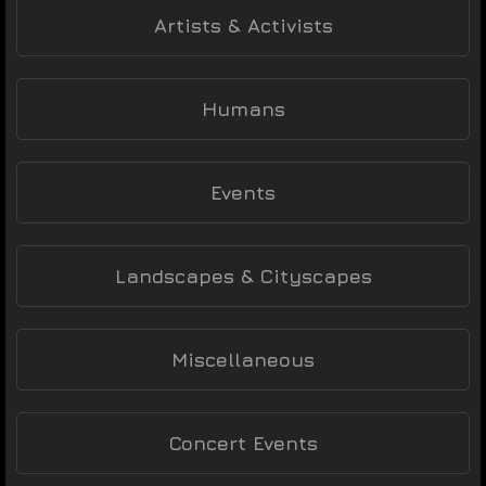
Artists & Activists
Humans
Events
Landscapes & Cityscapes
Miscellaneous
Concert Events