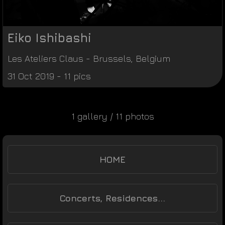
Eiko Ishibashi
Les Ateliers Claus
-
Brussels
,
Belgium
31 Oct 2019 - 11 pics
1 gallery / 11 photos
HOME
Concerts, Residences...