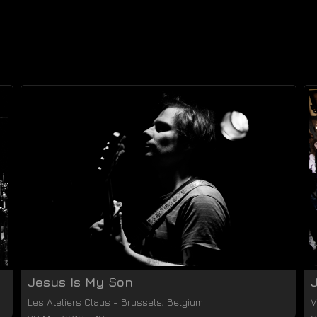
Jesus Is My Son
Les Ateliers Claus
-
Brussels
,
Belgium
V