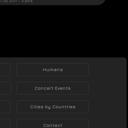
1 Jul 2017 - 3 pics
Humans
Concert Events
Cities by Countries
Contact