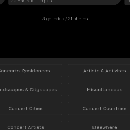
29 Mar 2019 - 10 pics
0
3 galleries / 21 photos
Concerts, Residences...
Artists & Activists
ndscapes & Cityscapes
Miscellaneous
Concert Cities
Concert Countries
Concert Artists
Elsewhere