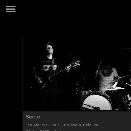
Secte
Les Ateliers Claus
-
Brussels
,
Belgium