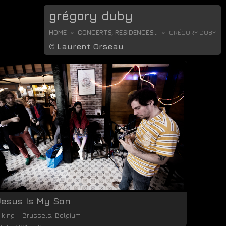
grégory duby
HOME
CONCERTS, RESIDENCES...
GRÉGORY DUBY
©
Laurent Orseau
Jesus Is My Son
iking
-
Brussels
,
Belgium