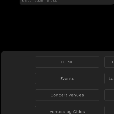
06 Jun 2025 - 8 pics
HOME
Events
La
Concert Venues
Venues by Cities