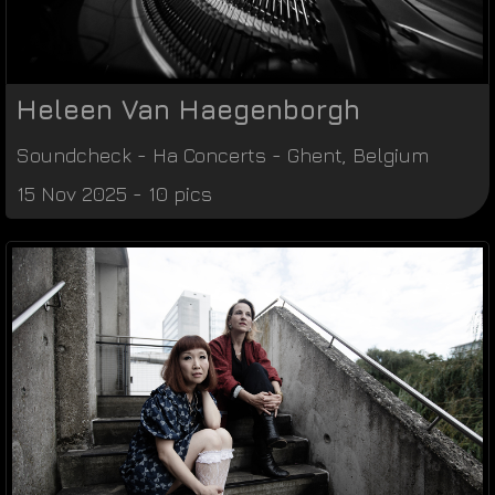
Heleen Van Haegenborgh
Soundcheck
-
Ha Concerts
-
Ghent
,
Belgium
15 Nov 2025 - 10 pics