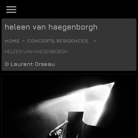
heleen van haegenborgh
HOME
CONCERTS, RESIDENCES...
HELEEN VAN HAEGENBORGH
©
Laurent Orseau