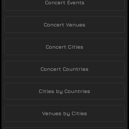
Concert Events
Concert Venues
Concert Cities
Concert Countries
Cities by Countries
Venues by Cities