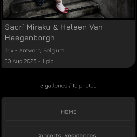
Saori Miraku & Heleen Van
Haegenborgh
Trix
-
Antwerp
,
Belgium
30 Aug 2025 - 1 pic
3 galleries / 19 photos
HOME
Concerts, Residences...