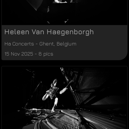
Heleen Van Haegenborgh
Ha Concerts
-
Ghent
,
Belgium
15 Nov 2025 - 8 pics