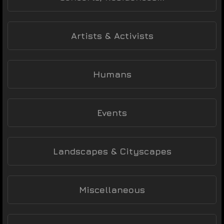
Artists & Activists
Humans
Events
Landscapes & Cityscapes
Miscellaneous