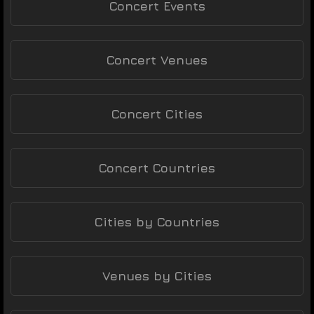
Concert Events
Concert Venues
Concert Cities
Concert Countries
Cities by Countries
Venues by Cities