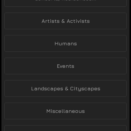
Artists & Activists
Humans
Events
Landscapes & Cityscapes
Miscellaneous