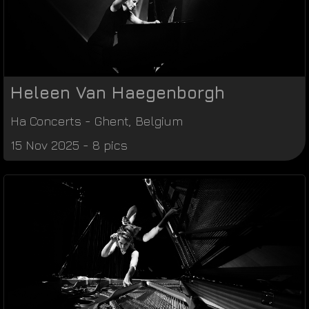
Heleen Van Haegenborgh
Ha Concerts
-
Ghent
,
Belgium
15 Nov 2025 - 8 pics