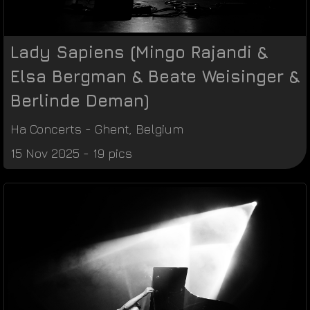
Lady Sapiens (Mingo Rajandi &
Elsa Bergman & Beate Weisinger &
Berlinde Deman)
Ha Concerts
-
Ghent
,
Belgium
15 Nov 2025 - 19 pics