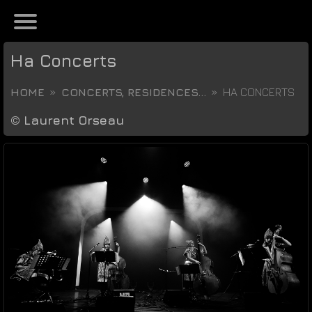
Ha Concerts
HOME
CONCERTS, RESIDENCES...
HA CONCERTS
©
Laurent Orseau