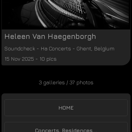
Heleen Van Haegenborgh
Soundcheck
-
Ha Concerts
-
Ghent
,
Belgium
15 Nov 2025 - 10 pics
3 galleries / 37 photos
HOME
Concerts, Residences...