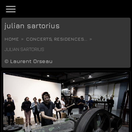
julian sartorius
HOME
CONCERTS, RESIDENCES...
JULIAN SARTORIUS
©
Laurent Orseau