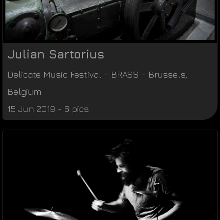
Julian Sartorius
Delicate Music Festival
-
BRASS
-
Brussels
,
Belgium
15 Jun 2019 - 6 pics