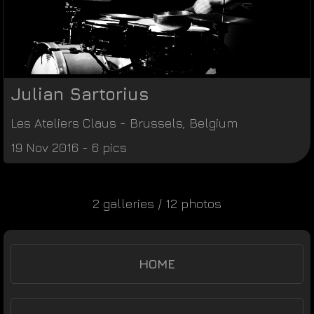
Julian Sartorius
Les Ateliers Claus
-
Brussels
,
Belgium
19 Nov 2016 - 6 pics
2 galleries / 12 photos
HOME