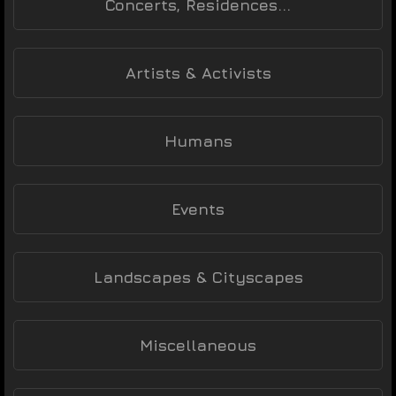
Concerts, Residences...
Artists & Activists
Humans
Events
Landscapes & Cityscapes
Miscellaneous