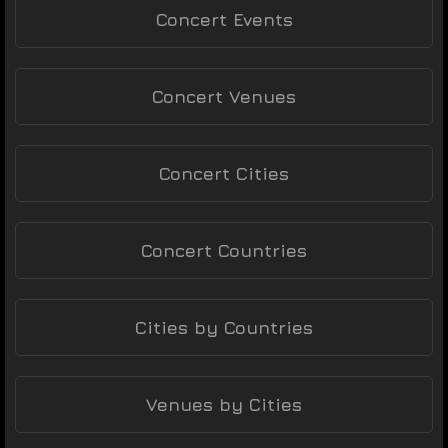
Concert Events
Concert Venues
Concert Cities
Concert Countries
Cities by Countries
Venues by Cities