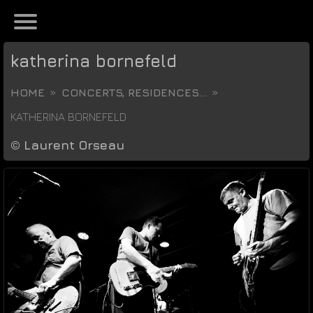
katherina bornefeld
HOME
CONCERTS, RESIDENCES...
KATHERINA BORNEFELD
©
Laurent Orseau