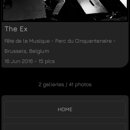
The Ex
Fête de la Musique
-
Parc du Cinquantenaire
-
Brussels
,
Belgium
18 Jun 2016 - 15 pics
2 galleries / 41 photos
HOME