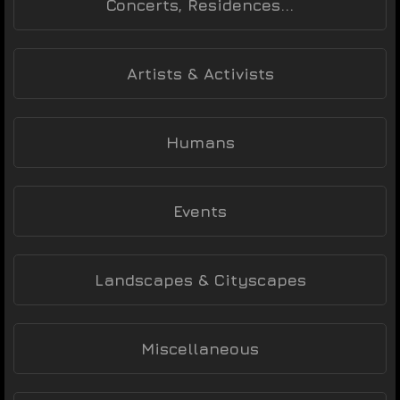
Concerts, Residences...
Artists & Activists
Humans
Events
Landscapes & Cityscapes
Miscellaneous