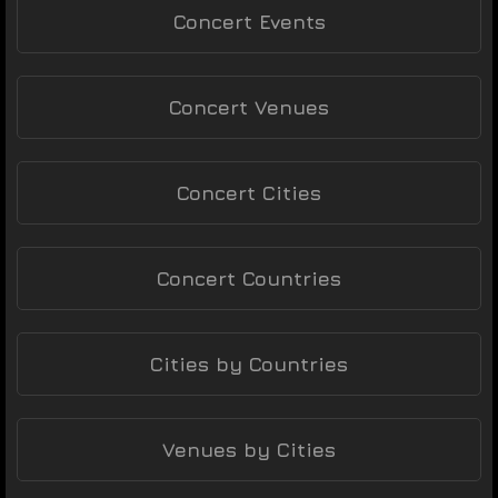
Concert Events
Concert Venues
Concert Cities
Concert Countries
Cities by Countries
Venues by Cities