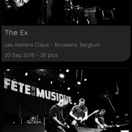
The Ex
Les Ateliers Claus
-
Brussels
,
Belgium
20 Sep 2018 - 26 pics