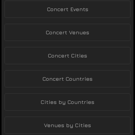
Concert Events
Concert Venues
Concert Cities
Concert Countries
Cities by Countries
Venues by Cities