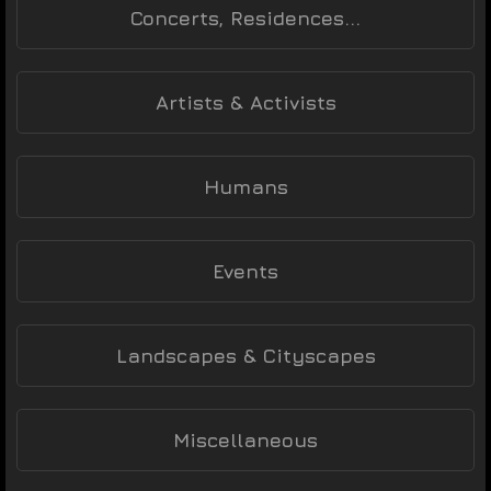
Concerts, Residences...
Artists & Activists
Humans
Events
Landscapes & Cityscapes
Miscellaneous