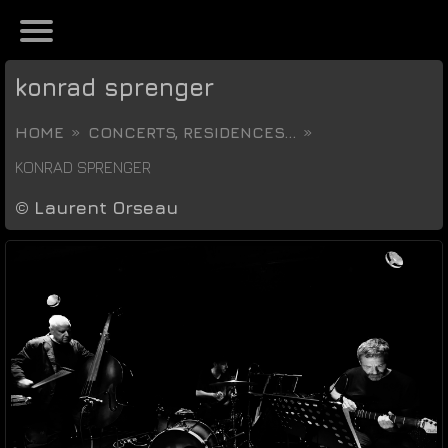
konrad sprenger
HOME
CONCERTS, RESIDENCES...
KONRAD SPRENGER
©
Laurent Orseau