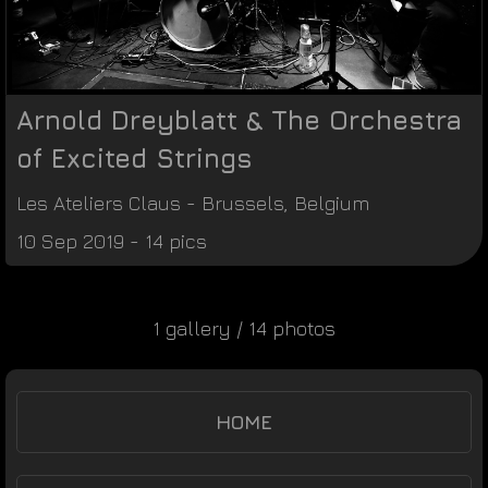
Arnold Dreyblatt & The Orchestra
of Excited Strings
Les Ateliers Claus
-
Brussels
,
Belgium
10 Sep 2019 - 14 pics
1 gallery / 14 photos
HOME