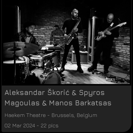
Aleksandar Škorić & Spyros
Magoulas & Manos Barkatsas
Haekem Theatre
-
Brussels
,
Belgium
02 Mar 2024 - 22 pics