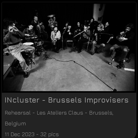
INcluster - Brussels Improvisers
Rehearsal
-
Les Ateliers Claus
-
Brussels
,
Belgium
11 Dec 2023 - 32 pics