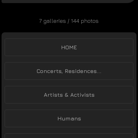
7 galleries / 144 photos
HOME
Concerts, Residences...
Artists & Activists
Humans