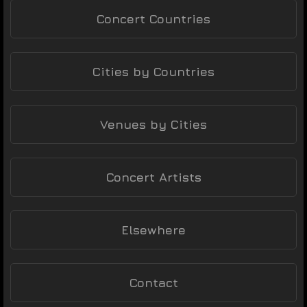
Concert Countries
Cities by Countries
Venues by Cities
Concert Artists
Elsewhere
Contact