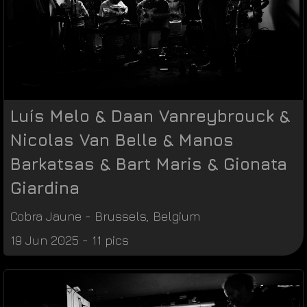
Luís Melo & Daan Vanreybrouck &
Nicolas Van Belle & Manos
Barkatsas & Bart Maris & Gionata
Giardina
Cobra Jaune
-
Brussels
,
Belgium
19 Jun 2025 - 11 pics