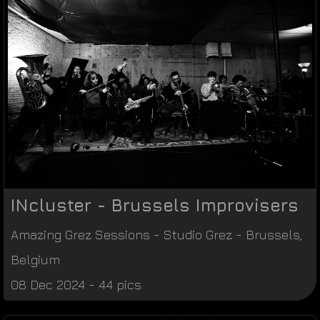
INcluster - Brussels Improvisers
Amazing Grez Sessions
-
Studio Grez
-
Brussels
,
Belgium
08 Dec 2024 - 44 pics