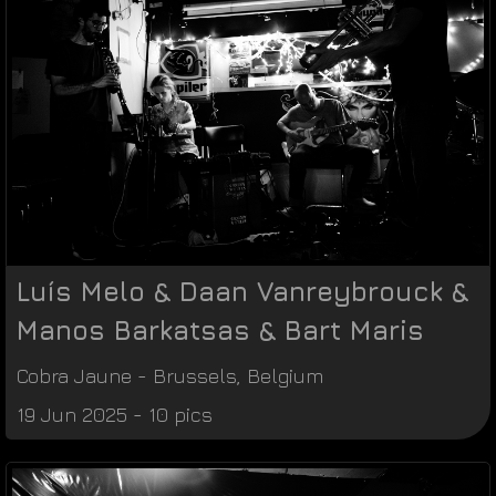
Luís Melo & Daan Vanreybrouck &
Manos Barkatsas & Bart Maris
Cobra Jaune
-
Brussels
,
Belgium
19 Jun 2025 - 10 pics