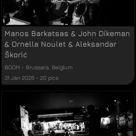
Manos Barkatsas & John Dikeman
& Ornella Noulet & Aleksandar
Škorić
BOOM
-
Brussels
,
Belgium
31 Jan 2026 - 20 pics