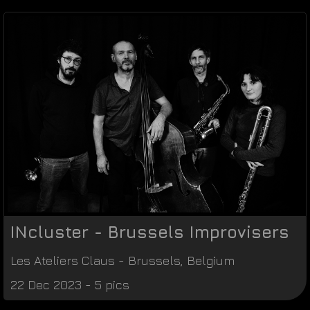
INcluster - Brussels Improvisers
Les Ateliers Claus
-
Brussels
,
Belgium
22 Dec 2023 - 5 pics