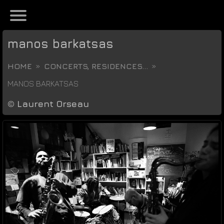
manos barkatsas
HOME
CONCERTS, RESIDENCES...
MANOS BARKATSAS
©
Laurent Orseau