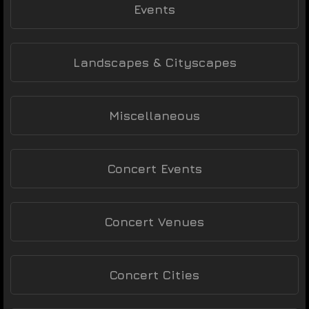
Events
Landscapes & Cityscapes
Miscellaneous
Concert Events
Concert Venues
Concert Cities