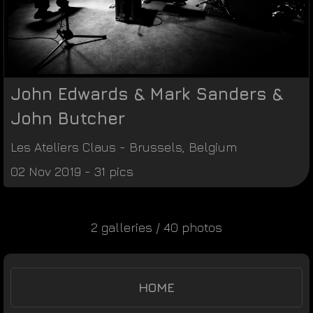
John Edwards & Mark Sanders &
John Butcher
Les Ateliers Claus
-
Brussels
,
Belgium
02 Nov 2019 - 31 pics
2 galleries / 40 photos
HOME