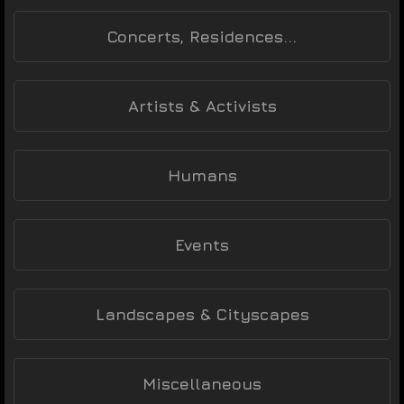
Concerts, Residences...
Artists & Activists
Humans
Events
Landscapes & Cityscapes
Miscellaneous