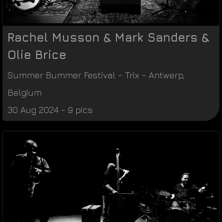
Rachel Musson & Mark Sanders &
Olie Brice
Summer Bummer Festival
-
Trix
-
Antwerp
,
Belgium
30 Aug 2024 - 9 pics