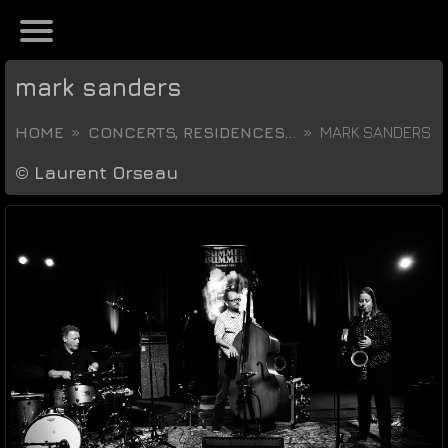
mark sanders
HOME
CONCERTS, RESIDENCES...
MARK SANDERS
©
Laurent Orseau