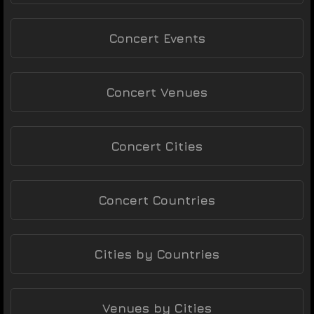
Concert Events
Concert Venues
Concert Cities
Concert Countries
Cities by Countries
Venues by Cities