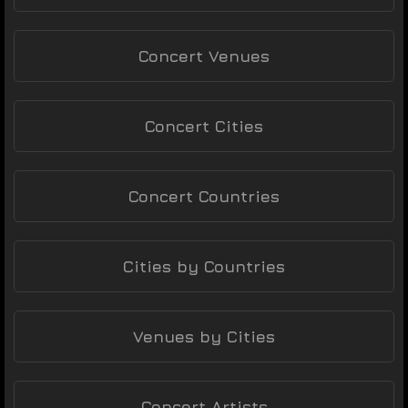
Concert Venues
Concert Cities
Concert Countries
Cities by Countries
Venues by Cities
Concert Artists