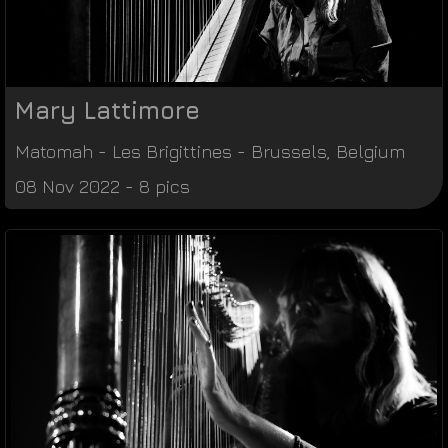
Mary Lattimore
Matomah
-
Les Brigittines
-
Brussels
,
Belgium
08 Nov 2022 - 8 pics