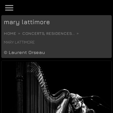
mary lattimore
HOME
CONCERTS, RESIDENCES...
MARY LATTIMORE
©
Laurent Orseau