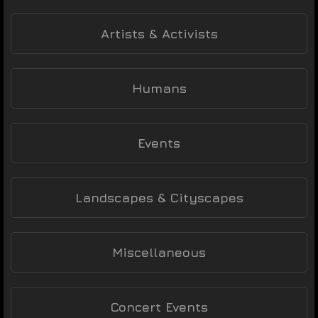
Artists & Activists
Humans
Events
Landscapes & Cityscapes
Miscellaneous
Concert Events