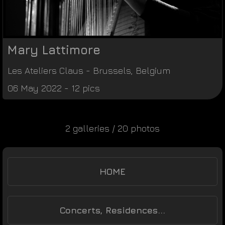
Mary Lattimore
Les Ateliers Claus
-
Brussels
,
Belgium
06 May 2022 - 12 pics
2 galleries / 20 photos
HOME
Concerts, Residences...