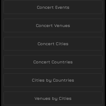
Concert Events
Concert Venues
Concert Cities
Concert Countries
Cities by Countries
Venues by Cities