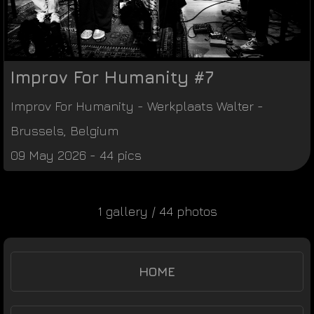
Improv For Humanity #7
Improv For Humanity
-
Werkplaats Walter
-
Brussels
,
Belgium
09 May 2026 - 44 pics
1 gallery / 44 photos
HOME