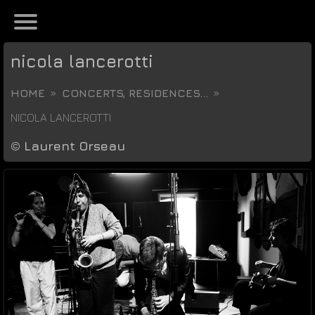
nicola lancerotti
HOME
CONCERTS, RESIDENCES...
NICOLA LANCEROTTI
©
Laurent Orseau