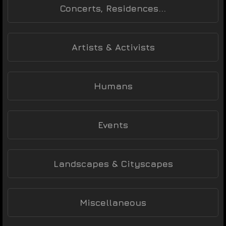
Concerts, Residences...
Artists & Activists
Humans
Events
Landscapes & Cityscapes
Miscellaneous