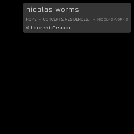
nicolas worms
HOME
CONCERTS, RESIDENCES...
NICOLAS WORMS
©
Laurent Orseau