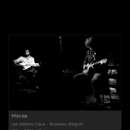
Mocke
Les Ateliers Claus
-
Brussels
,
Belgium