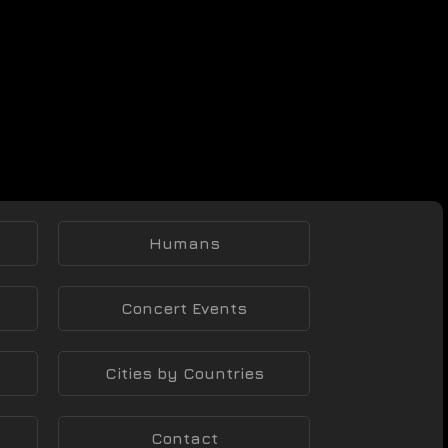
Humans
Concert Events
Cities by Countries
Contact