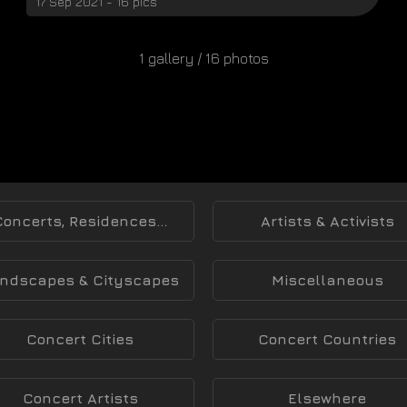
17 Sep 2021 - 16 pics
1 gallery / 16 photos
Concerts, Residences...
Artists & Activists
ndscapes & Cityscapes
Miscellaneous
Concert Cities
Concert Countries
Concert Artists
Elsewhere