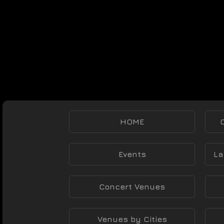
HOME
Events
La
Concert Venues
Venues by Cities