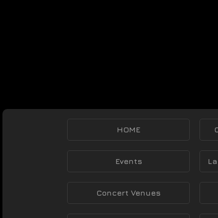
HOME
Events
La
Concert Venues