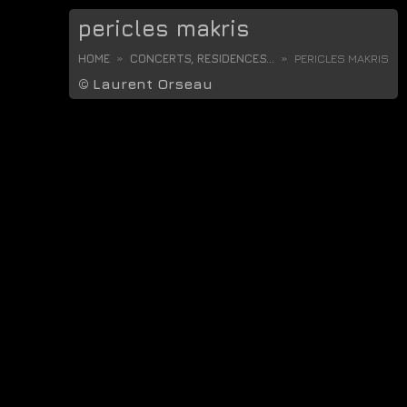
pericles makris
HOME
CONCERTS, RESIDENCES...
PERICLES MAKRIS
©
Laurent Orseau