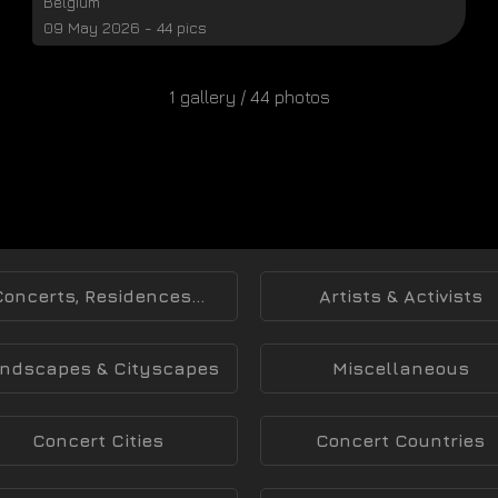
Belgium
09 May 2026 - 44 pics
1 gallery / 44 photos
Concerts, Residences...
Artists & Activists
ndscapes & Cityscapes
Miscellaneous
Concert Cities
Concert Countries