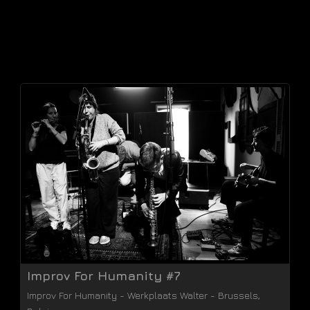
Improv For Humanity #7
Improv For Humanity
-
Werkplaats Walter
-
Brussels
,