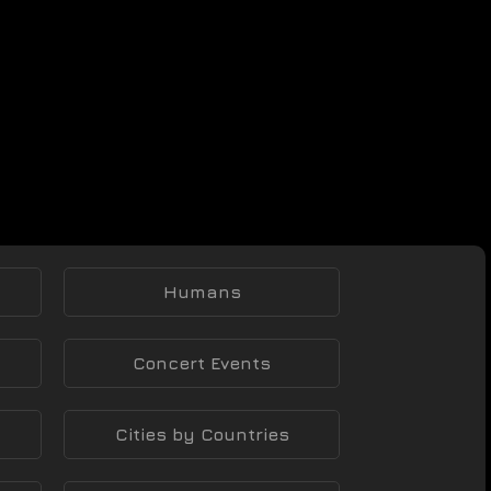
Humans
Concert Events
Cities by Countries