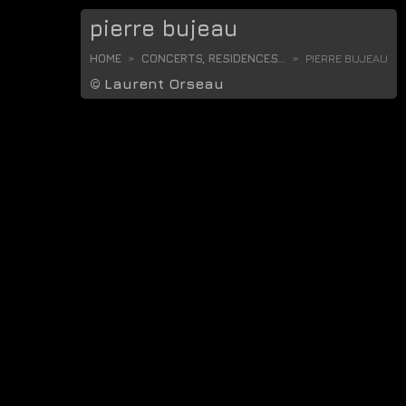
pierre bujeau
HOME
CONCERTS, RESIDENCES...
PIERRE BUJEAU
©
Laurent Orseau