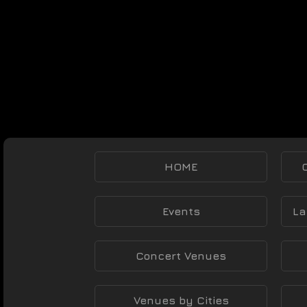
HOME
Events
La
Concert Venues
Venues by Cities