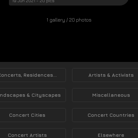
19 Jun 2021 - 20 pics
1 gallery / 20 photos
Concerts, Residences...
Artists & Activists
ndscapes & Cityscapes
Miscellaneous
Concert Cities
Concert Countries
Concert Artists
Elsewhere