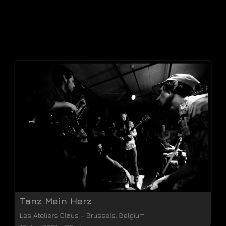
Tanz Mein Herz
Les Ateliers Claus
-
Brussels
,
Belgium