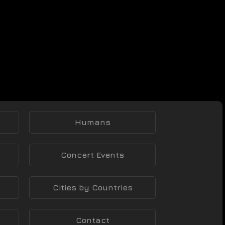
Humans
Concert Events
Cities by Countries
Contact