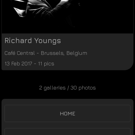
Richard Youngs
Café Central
-
Brussels
,
Belgium
13 Feb 2017 - 11 pics
2 galleries / 30 photos
HOME