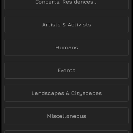
Concerts, Residences...
Artists & Activists
Humans
Events
Landscapes & Cityscapes
Miscellaneous