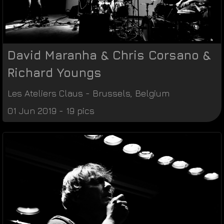
David Maranha & Chris Corsano &
Richard Youngs
Les Ateliers Claus
-
Brussels
,
Belgium
01 Jun 2019 - 19 pics