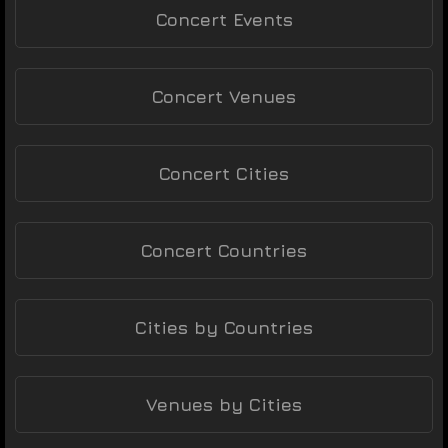
Concert Events
Concert Venues
Concert Cities
Concert Countries
Cities by Countries
Venues by Cities