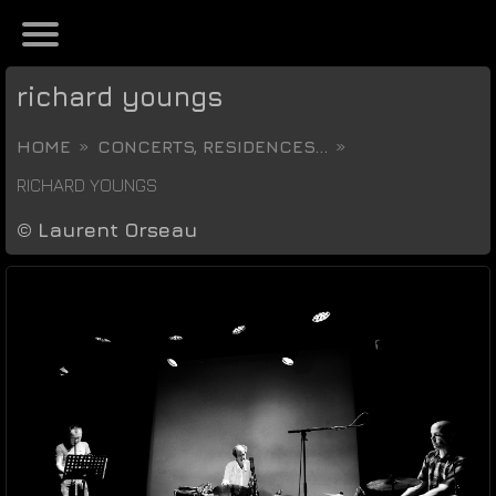
richard youngs
HOME
CONCERTS, RESIDENCES...
RICHARD YOUNGS
©
Laurent Orseau