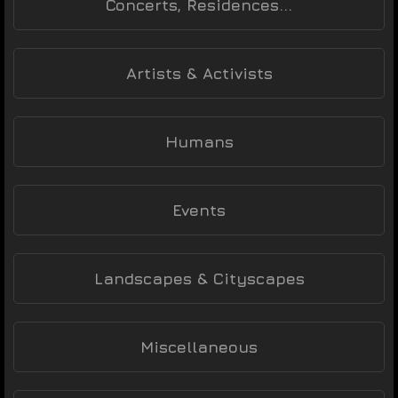
Concerts, Residences...
Artists & Activists
Humans
Events
Landscapes & Cityscapes
Miscellaneous