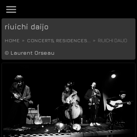
riuichi daijo
HOME
CONCERTS, RESIDENCES...
RIUICHI DAIJO
©
Laurent Orseau