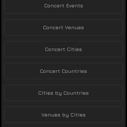
Concert Events
Concert Venues
Concert Cities
Concert Countries
Cities by Countries
Venues by Cities