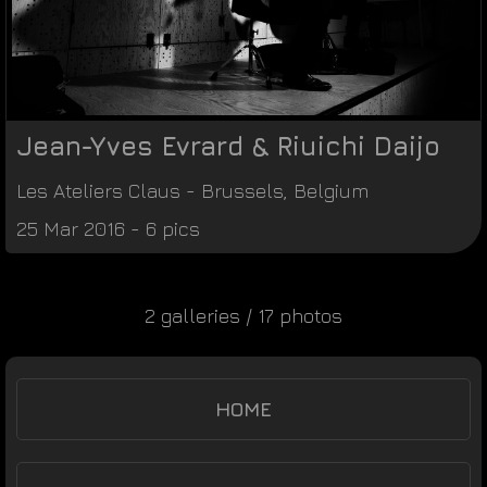
Jean-Yves Evrard & Riuichi Daijo
Les Ateliers Claus
-
Brussels
,
Belgium
25 Mar 2016 - 6 pics
2 galleries / 17 photos
HOME