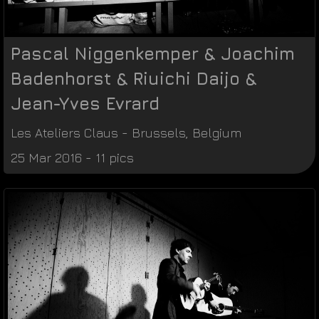
Pascal Niggenkemper & Joachim
Badenhorst & Riuichi Daijo &
Jean-Yves Evrard
Les Ateliers Claus
-
Brussels
,
Belgium
25 Mar 2016 - 11 pics