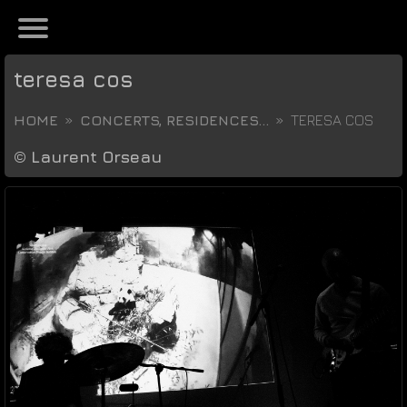
teresa cos
HOME
CONCERTS, RESIDENCES...
TERESA COS
©
Laurent Orseau