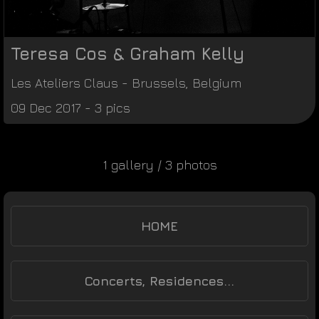
Teresa Cos & Graham Kelly
Les Ateliers Claus
-
Brussels
,
Belgium
09 Dec 2017 - 3 pics
1 gallery / 3 photos
HOME
Concerts, Residences...