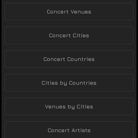
Concert Venues
Concert Cities
Concert Countries
Cities by Countries
Venues by Cities
Concert Artists