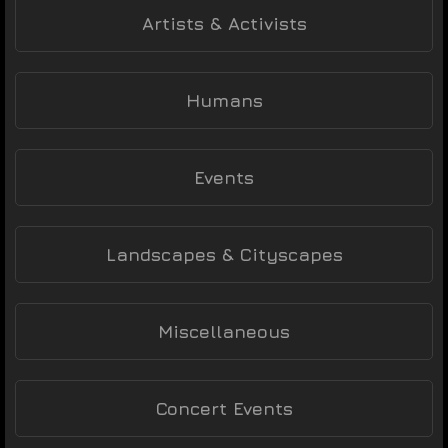
Artists & Activists
Humans
Events
Landscapes & Cityscapes
Miscellaneous
Concert Events