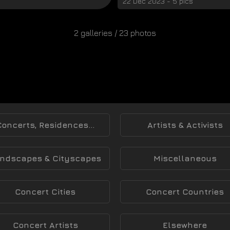
22 Dec 2023 - 5 pics
2 galleries / 23 photos
Concerts, Residences...
Artists & Activists
ndscapes & Cityscapes
Miscellaneous
Concert Cities
Concert Countries
Concert Artists
Elsewhere