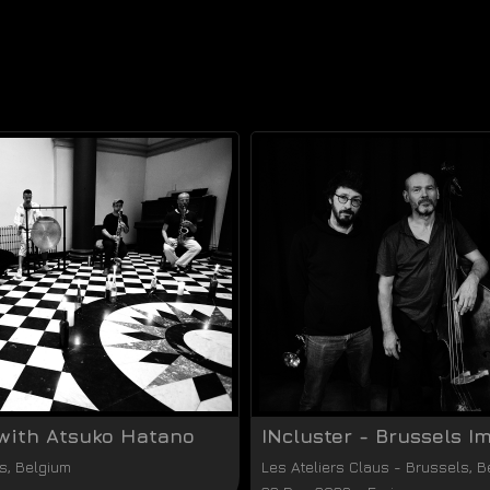
with Atsuko Hatano
INcluster - Brussels I
s
,
Belgium
Les Ateliers Claus
-
Brussels
,
B