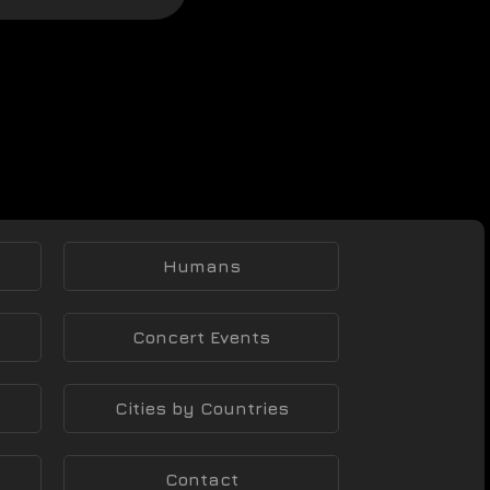
Humans
Concert Events
Cities by Countries
Contact