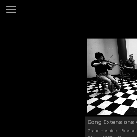
Gong Extensions 
Grand Hospice
-
Brussel