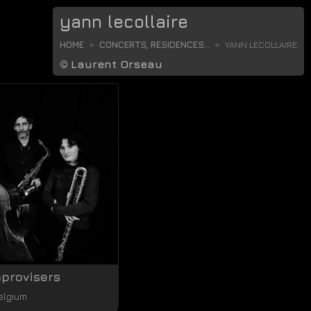
yann lecollaire
HOME
CONCERTS, RESIDENCES...
YANN LECOLLAIRE
©
Laurent Orseau
mprovisers
elgium