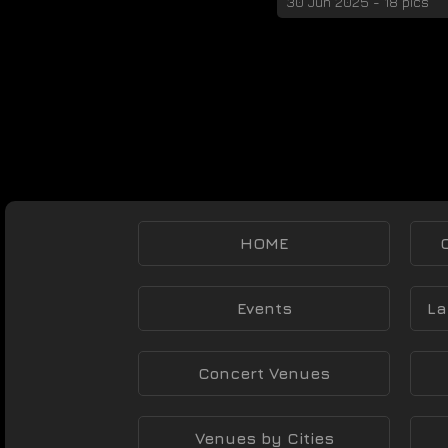
30 Jun 2025 - 18 pics
HOME
Events
La
Concert Venues
Venues by Cities