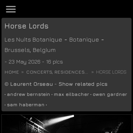
Horse Lords
Les Nuits Botanique
-
Botanique
-
Brussels
,
Belgium
- 23 May 2026 - 16 pics
HOME
CONCERTS, RESIDENCES...
HORSE LORDS
©
Laurent Orseau
-
Show related pics
•
andrew bernstein
•
max eilbacher
•
owen gardner
•
sam haberman
•