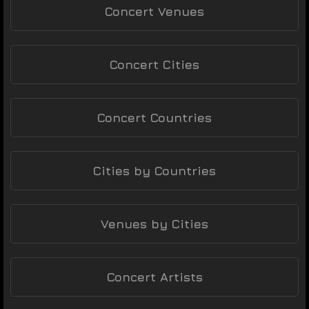
Concert Venues
Concert Cities
Concert Countries
Cities by Countries
Venues by Cities
Concert Artists