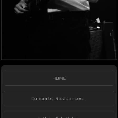
HOME
Concerts, Residences...