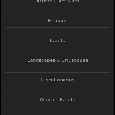
Artists & Activists
Humans
Events
Landscapes & Cityscapes
Miscellaneous
Concert Events