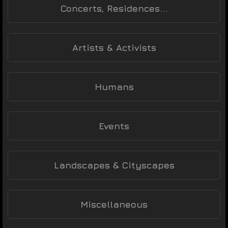
Concerts, Residences...
Artists & Activists
Humans
Events
Landscapes & Cityscapes
Miscellaneous