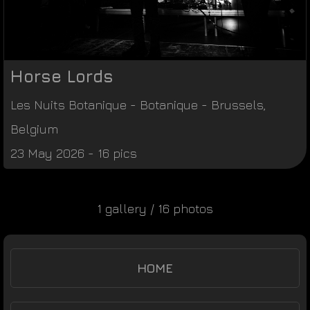
Horse Lords
Les Nuits Botanique
-
Botanique
-
Brussels
,
Belgium
23 May 2026 - 16 pics
1 gallery / 16 photos
HOME