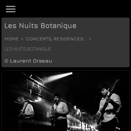
Les Nuits Botanique
HOME
CONCERTS, RESIDENCES...
LES NUITS BOTANIQUE
©
Laurent Orseau