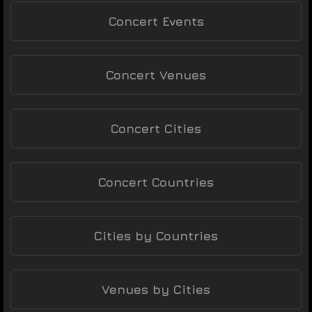
Concert Events
Concert Venues
Concert Cities
Concert Countries
Cities by Countries
Venues by Cities