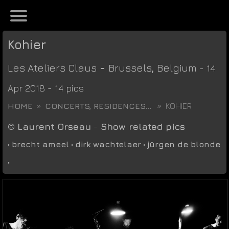
Kohier
Les Ateliers Claus
-
Brussels
,
Belgium
- 14
Apr 2018 - 14 pics
HOME
CONCERTS, RESIDENCES...
KOHIER
©
Laurent Orseau
-
Show related pics
•
brecht ameel
•
dirk wachtelaer
•
jürgen de blonde
•