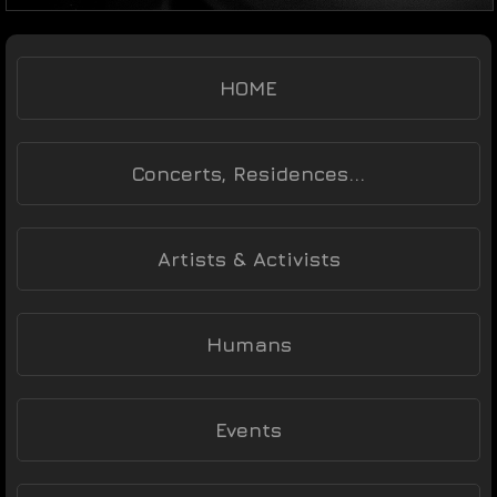
HOME
Concerts, Residences...
Artists & Activists
Humans
Events