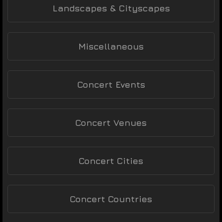
Landscapes & Cityscapes
Miscellaneous
Concert Events
Concert Venues
Concert Cities
Concert Countries