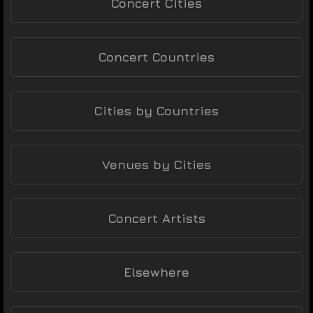
Concert Cities
Concert Countries
Cities by Countries
Venues by Cities
Concert Artists
Elsewhere