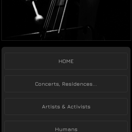
HOME
Concerts, Residences...
Artists & Activists
Humans