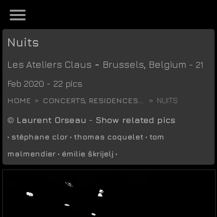
Nuits
Les Ateliers Claus
-
Brussels
,
Belgium
- 21
Feb 2020 - 22 pics
HOME
CONCERTS, RESIDENCES...
NUITS
©
Laurent Orseau
-
Show related pics
•
stéphane clor
•
thomas coquelet
•
tom
malmendier
•
émilie škrijelj
•