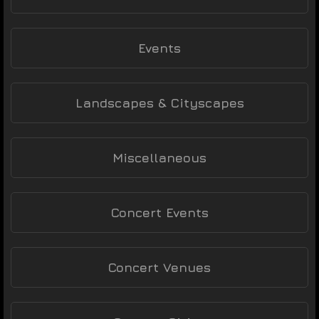
Events
Landscapes & Cityscapes
Miscellaneous
Concert Events
Concert Venues