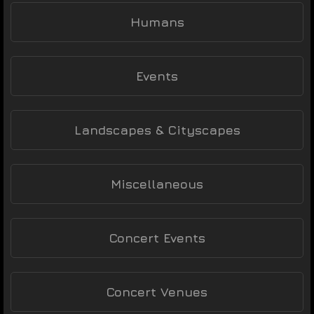
Humans
Events
Landscapes & Cityscapes
Miscellaneous
Concert Events
Concert Venues