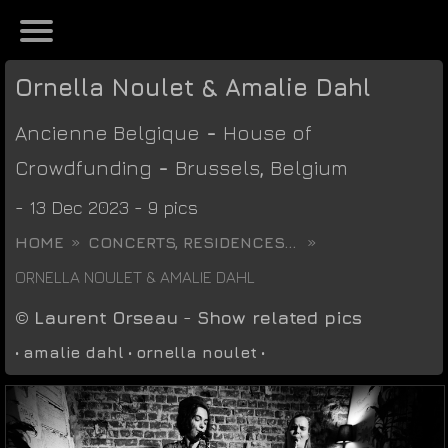
Ornella Noulet & Amalie Dahl
Ancienne Belgique
-
House of
Crowdfunding
-
Brussels
,
Belgium
- 13 Dec 2023 - 9 pics
HOME
CONCERTS, RESIDENCES...
ORNELLA NOULET & AMALIE DAHL
©
Laurent Orseau
-
Show related pics
•
amalie dahl
•
ornella noulet
•