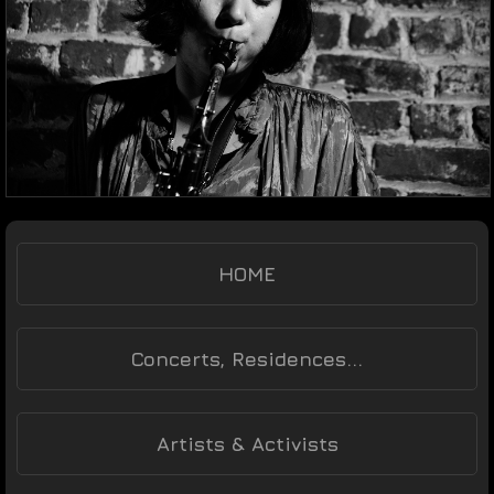
HOME
Concerts, Residences...
Artists & Activists