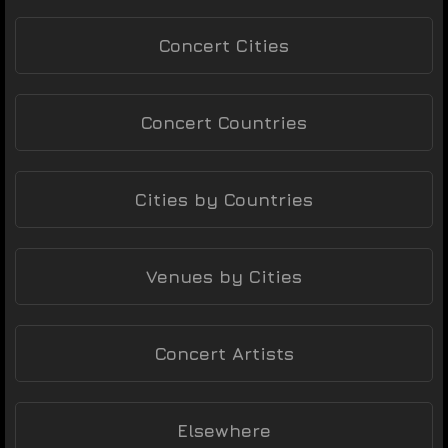
Concert Cities
Concert Countries
Cities by Countries
Venues by Cities
Concert Artists
Elsewhere