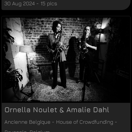
30 Aug 2024 - 15 pics
Ornella Noulet & Amalie Dahl
Ancienne Belgique
-
House of Crowdfunding
-