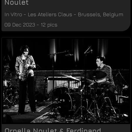
Noulet
In Vitro
-
Les Ateliers Claus
-
Brussels
,
Belgium
09 Dec 2023 - 12 pics
Ornella Noulet & Ferdinand