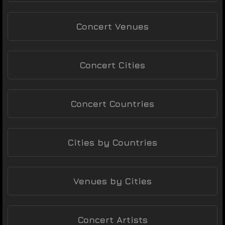
Concert Venues
Concert Cities
Concert Countries
Cities by Countries
Venues by Cities
Concert Artists