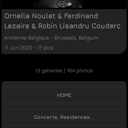
Ornella Noulet & Ferdinand
Lezaire & Robin Lisandru Couderc
Ancienne Belgique
-
Brussels
,
Belgium
11 Jun 2023 - 17 pics
13 galleries / 184 photos
HOME
Concerts, Residences...