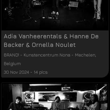
Adia Vanheerentals & Hanne De
Backer & Ornella Noulet
BRAND!
-
Kunstencentrum Nona
-
Mechelen
,
Belgium
30 Nov 2024 - 14 pics