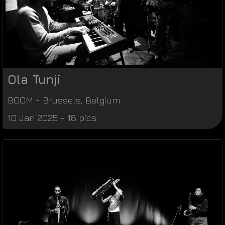
Ola Tunji
BOOM
-
Brussels
,
Belgium
10 Jan 2025 - 18 pics