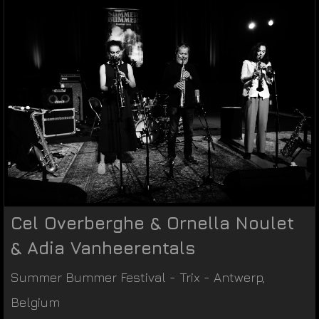
Cel Overberghe & Ornella Noulet
& Adia Vanheerentals
Summer Bummer Festival
-
Trix
-
Antwerp
,
Belgium