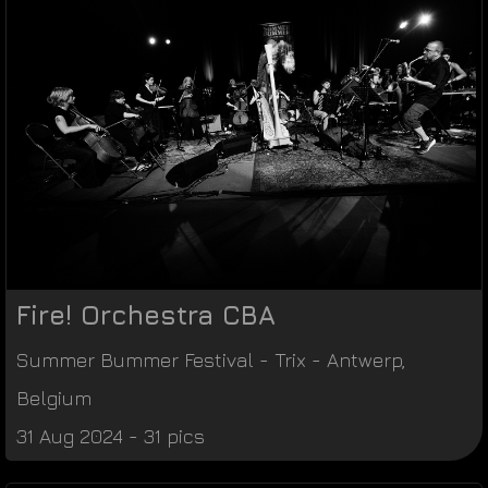
Fire! Orchestra CBA
Summer Bummer Festival
-
Trix
-
Antwerp
,
Belgium
31 Aug 2024 - 31 pics