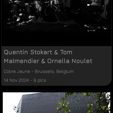
Quentin Stokart & Tom
Malmendier & Ornella Noulet
Cobra Jaune
-
Brussels
,
Belgium
14 Nov 2024 - 9 pics