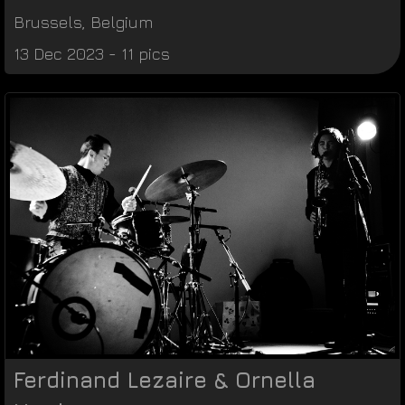
Brussels
,
Belgium
13 Dec 2023 - 11 pics
Ferdinand Lezaire & Ornella