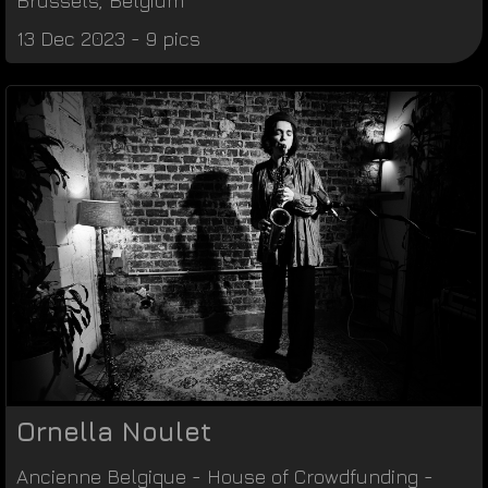
Brussels
,
Belgium
13 Dec 2023 - 9 pics
Ornella Noulet
Ancienne Belgique
-
House of Crowdfunding
-