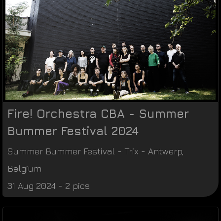
Fire! Orchestra CBA - Summer
Bummer Festival 2024
Summer Bummer Festival
-
Trix
-
Antwerp
,
Belgium
31 Aug 2024 - 2 pics