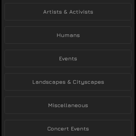
Artists & Activists
Humans
Events
Landscapes & Cityscapes
Miscellaneous
Concert Events