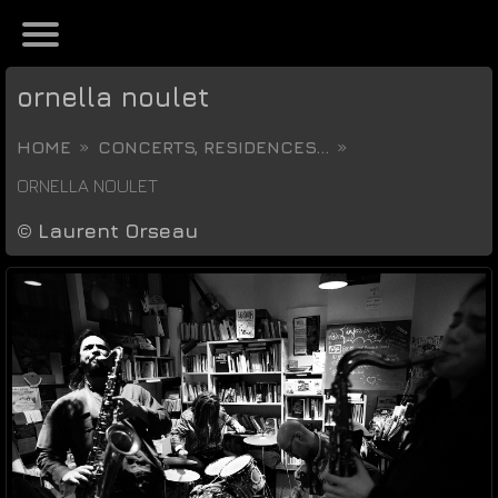
ornella noulet
HOME
CONCERTS, RESIDENCES...
ORNELLA NOULET
©
Laurent Orseau