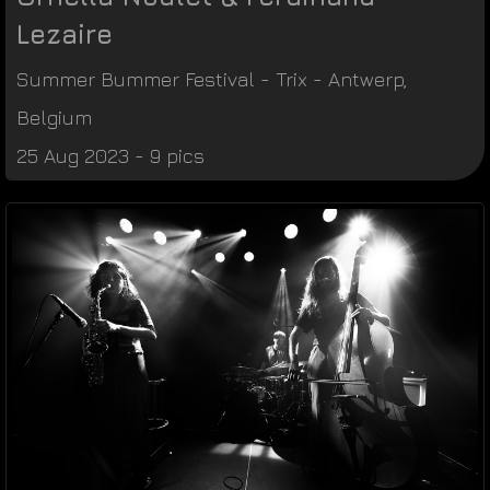
Lezaire
Summer Bummer Festival
-
Trix
-
Antwerp
,
Belgium
25 Aug 2023 - 9 pics