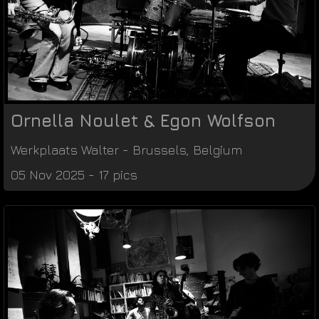
Ornella Noulet & Egon Wolfson
Werkplaats Walter
-
Brussels
,
Belgium
05 Nov 2025 - 17 pics