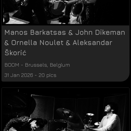
Manos Barkatsas & John Dikeman
& Ornella Noulet & Aleksandar
Škorić
BOOM
-
Brussels
,
Belgium
31 Jan 2026 - 20 pics