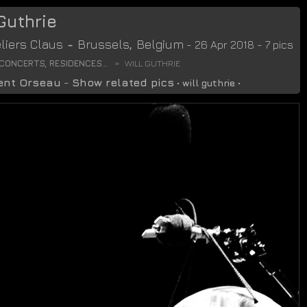
 Guthrie
liers Claus
-
Brussels
,
Belgium
- 26 Apr 2018 - 7 pics
CONCERTS, RESIDENCES...
WILL GUTHRIE
ent Orseau
-
Show related pics
•
will guthrie
•