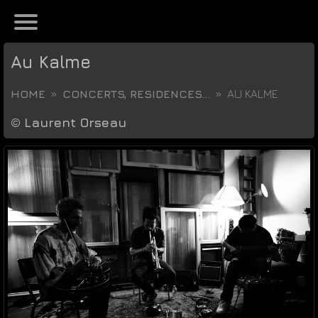
Au Kalme
HOME
CONCERTS, RESIDENCES...
AU KALME
©
Laurent Orseau