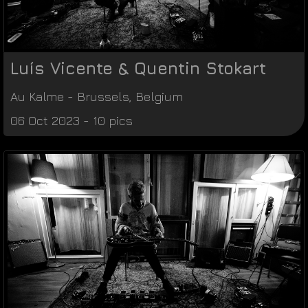
Luís Vicente & Quentin Stokart
Au Kalme
-
Brussels
,
Belgium
06 Oct 2023 - 10 pics