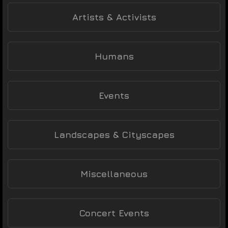
Artists & Activists
Humans
Events
Landscapes & Cityscapes
Miscellaneous
Concert Events