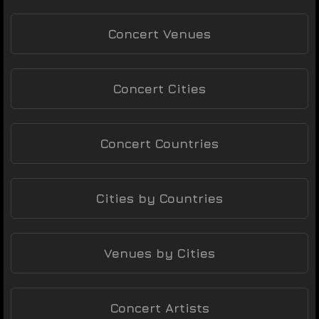
Concert Venues
Concert Cities
Concert Countries
Cities by Countries
Venues by Cities
Concert Artists