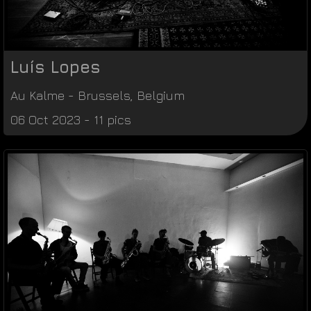
Luís Lopes
Au Kalme
-
Brussels
,
Belgium
06 Oct 2023 - 11 pics