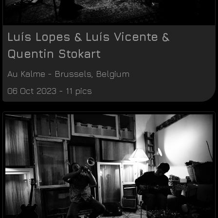
Luís Lopes & Luís Vicente &
Quentin Stokart
Au Kalme
-
Brussels
,
Belgium
06 Oct 2023 - 11 pics