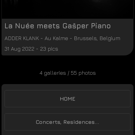
La Nuée meets Gašper Piano
ADDER KLANK
-
Au Kalme
-
Brussels
,
Belgium
31 Aug 2022 - 23 pics
4 galleries / 55 photos
HOME
Concerts, Residences...