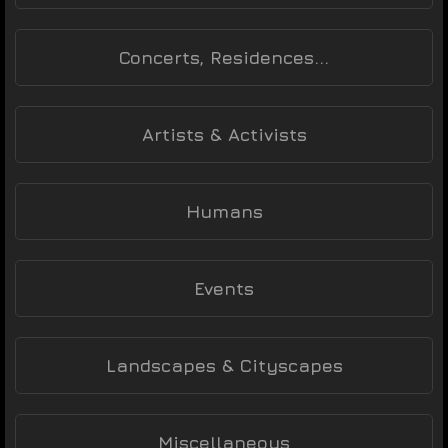
Concerts, Residences...
Artists & Activists
Humans
Events
Landscapes & Cityscapes
Miscellaneous