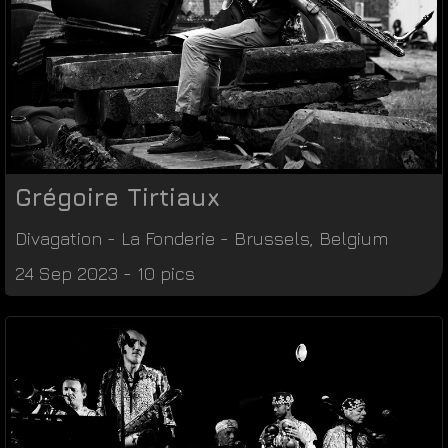
Grégoire Tirtiaux
Divagation
-
La Fonderie
-
Brussels
,
Belgium
24 Sep 2023 - 10 pics