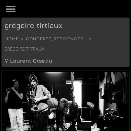
grégoire tirtiaux
HOME
CONCERTS, RESIDENCES...
GRÉGOIRE TIRTIAUX
©
Laurent Orseau