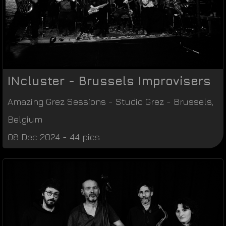
INcluster - Brussels Improvisers
Amazing Grez Sessions
-
Studio Grez
-
Brussels
,
Belgium
08 Dec 2024 - 44 pics