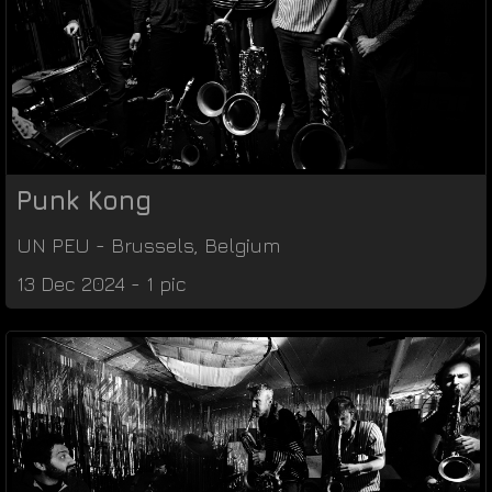
Punk Kong
UN PEU
-
Brussels
,
Belgium
13 Dec 2024 - 1 pic