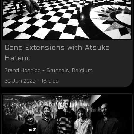
Gong Extensions with Atsuko
Hatano
Grand Hospice
-
Brussels
,
Belgium
30 Jun 2025 - 18 pics