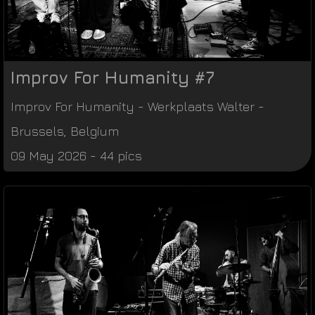
Improv For Humanity #7
Improv For Humanity
-
Werkplaats Walter
-
Brussels
,
Belgium
09 May 2026 - 44 pics