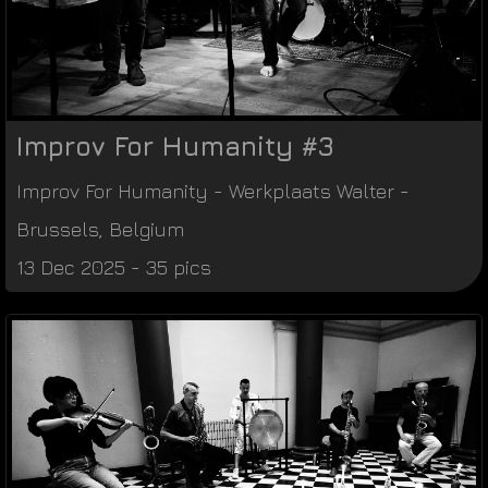
Improv For Humanity #3
Improv For Humanity
-
Werkplaats Walter
-
Brussels
,
Belgium
13 Dec 2025 - 35 pics