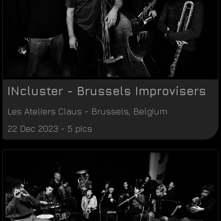
INcluster - Brussels Improvisers
Les Ateliers Claus
-
Brussels
,
Belgium
22 Dec 2023 - 5 pics