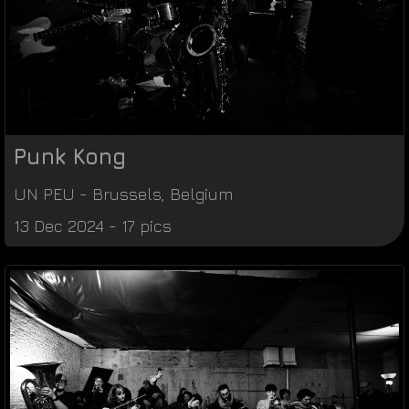
Punk Kong
UN PEU
-
Brussels
,
Belgium
13 Dec 2024 - 17 pics