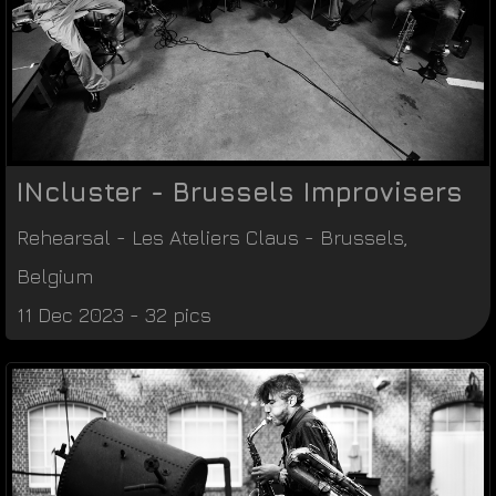
INcluster - Brussels Improvisers
Rehearsal
-
Les Ateliers Claus
-
Brussels
,
Belgium
11 Dec 2023 - 32 pics