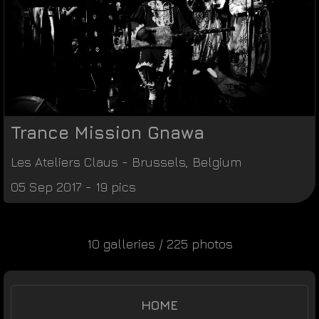
Trance Mission Gnawa
Les Ateliers Claus
-
Brussels
,
Belgium
05 Sep 2017 - 19 pics
10 galleries / 225 photos
HOME