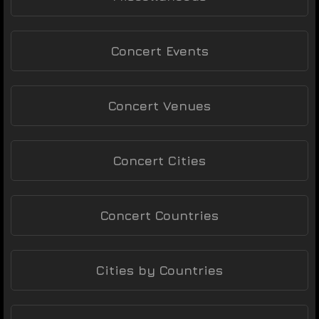
Concert Events
Concert Venues
Concert Cities
Concert Countries
Cities by Countries